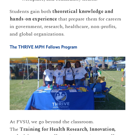
Students gain both
theoretical knowledge and
hands-on experience
that prepare them for careers
in government, research, healthcare, non-profits,
and global organizations.
The THRIVE MPH Fellows Program
At FVSU, we go beyond the classroom.
The
Training for Health Research, Innovation,