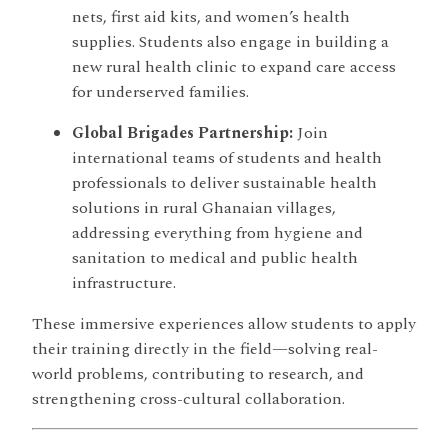
nets, first aid kits, and women’s health
supplies. Students also engage in building a
new rural health clinic to expand care access
for underserved families.
Global Brigades Partnership:
Join
international teams of students and health
professionals to deliver sustainable health
solutions in rural Ghanaian villages,
addressing everything from hygiene and
sanitation to medical and public health
infrastructure.
These immersive experiences allow students to apply
their training directly in the field—solving real-
world problems, contributing to research, and
strengthening cross-cultural collaboration.