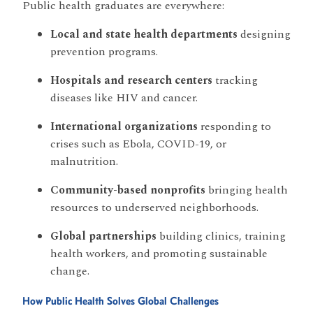
Public health graduates are everywhere:
Local and state health departments
designing
prevention programs.
Hospitals and research centers
tracking
diseases like HIV and cancer.
International organizations
responding to
crises such as Ebola, COVID-19, or
malnutrition.
Community-based nonprofits
bringing health
resources to underserved neighborhoods.
Global partnerships
building clinics, training
health workers, and promoting sustainable
change.
How Public Health Solves Global Challenges