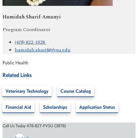
Hamidah Sharif-Amanyi
Program Coordinator
(478) 822-1028
hamidah.sharif@fvsu.edu
Public Health
Related Links
Veterinary Technology
Course Catalog
Financial Aid
Scholarships
Application Status
Call Us Today 478-827-FVSU (3878)