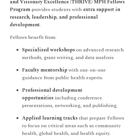
and Visionary Excellence (THRIVE) MPH Fellows
Program
provides students with
extra support in
research, leadership, and professional
development
.
Fellows benefit from:
Specialized workshops
on advanced research
methods, grant writing, and data analysis.
Faculty mentorship
with one-on-one
guidance from public health experts.
Professional development
opportunities
including conference
presentations, networking, and publishing.
Applied learning tracks
that prepare Fellows
to focus on critical areas such as community
health, global health, and health equity.