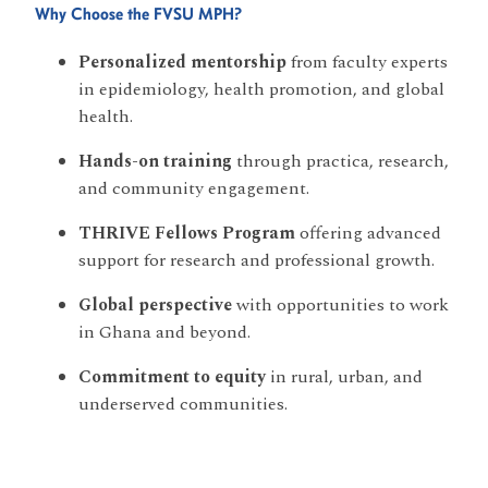
Why Choose the FVSU MPH?
Personalized mentorship
from faculty experts
in epidemiology, health promotion, and global
health.
Hands-on training
through practica, research,
and community engagement.
THRIVE Fellows Program
offering advanced
support for research and professional growth.
Global perspective
with opportunities to work
in Ghana and beyond.
Commitment to equity
in rural, urban, and
underserved communities.