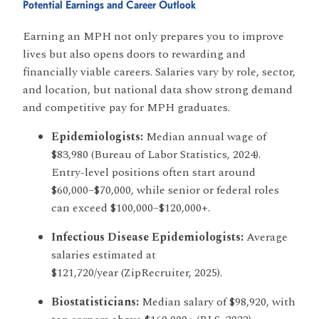
Potential Earnings and Career Outlook
Earning an MPH not only prepares you to improve
lives but also opens doors to rewarding and
financially viable careers. Salaries vary by role, sector,
and location, but national data show strong demand
and competitive pay for MPH graduates.
Epidemiologists:
Median annual wage of
$83,980 (Bureau of Labor Statistics, 2024).
Entry-level positions often start around
$60,000–$70,000, while senior or federal roles
can exceed $100,000–$120,000+.
Infectious Disease Epidemiologists:
Average
salaries estimated at
$121,720/year (ZipRecruiter, 2025).
Biostatisticians:
Median salary of $98,920, with