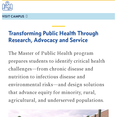
VISIT CAMPUS
Transforming Public Health Through
Research, Advocacy and Service
The Master of Public Health program
prepares students to identify critical health
challenges—from chronic disease and
nutrition to infectious disease and
environmental risks—and design solutions
that advance equity for minority, rural,
agricultural, and underserved populations.