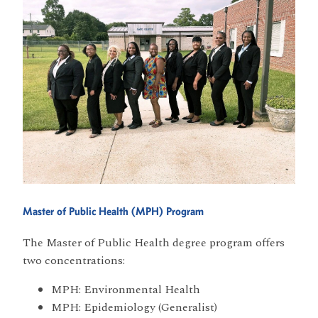
Master of Public Health (MPH) Program
The Master of Public Health degree program offers
two concentrations:
MPH: Environmental Health
MPH: Epidemiology (Generalist)