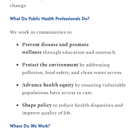
change.
What Do Public Health Professionals Do?
We work in communities to:
Prevent disease and promote
wellness
through education and outreach.
Protect the environment
by addressing
pollution, food safety, and clean water access.
Advance health equity
by ensuring vulnerable
populations have access to care.
Shape policy
to reduce health disparities and
improve quality of life.
Where Do We Work?