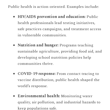
Public health is action-oriented. Examples include:
HIV/AIDS prevention and education:
Public
health professionals lead testing initiatives,
safe practices campaigns, and treatment access
in vulnerable communities.
Nutrition and hunger:
Programs teaching
sustainable agriculture, providing food aid, and
developing school nutrition policies help
communities thrive.
COVID-19 response:
From contact tracing to
vaccine distribution, public health shaped the
world’s response.
Environmental health:
Monitoring water
quality, air pollution, and industrial hazards to
keep populations safe.