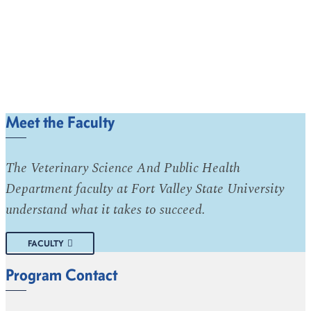
Meet the Faculty
The Veterinary Science And Public Health
Department faculty at Fort Valley State University
understand what it takes to succeed.
FACULTY
Program Contact