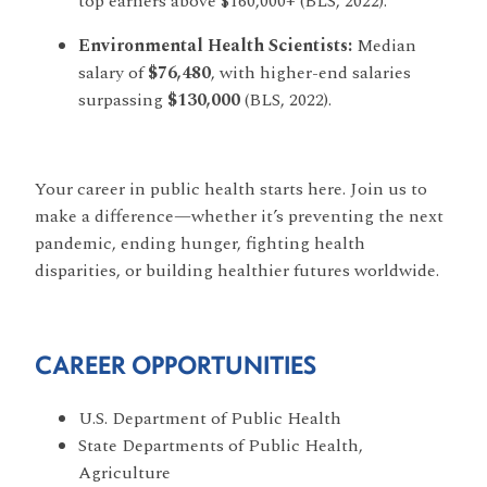
top earners above $160,000+ (BLS, 2022).
Environmental Health Scientists:
Median
salary of
$76,480
, with higher-end salaries
surpassing
$130,000
(BLS, 2022).
Your career in public health starts here. Join us to
make a difference—whether it’s preventing the next
pandemic, ending hunger, fighting health
disparities, or building healthier futures worldwide.
CAREER OPPORTUNITIES
U.S. Department of Public Health
State Departments of Public Health,
Agriculture