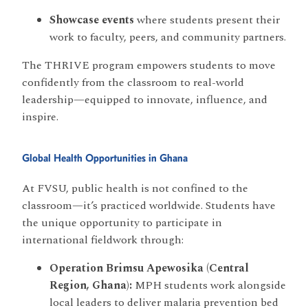
Showcase events
where students present their
work to faculty, peers, and community partners.
The THRIVE program empowers students to move
confidently from the classroom to real-world
leadership—equipped to innovate, influence, and
inspire.
Global Health Opportunities in Ghana
At FVSU, public health is not confined to the
classroom—it’s practiced worldwide. Students have
the unique opportunity to participate in
international fieldwork through:
Operation Brimsu Apewosika (Central
Region, Ghana):
MPH students work alongside
local leaders to deliver malaria prevention bed