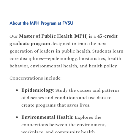
About the MPH Program at FVSU
Our
Master of Public Health (MPH)
is a
45-credit
graduate program
designed to train the next
generation of leaders in public health. Students learn
core disciplines—epidemiology, biostatistics, health
behavior, environmental health, and health policy.
Concentrations include:
Epidemiology:
Study the causes and patterns
of diseases and conditions and use data to
create programs that saves lives.
Environmental Health:
Explores the
connections between the environment,
workplace, and community health.