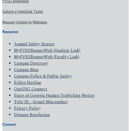
FVSU Bookstore
Submit a HelpDesk Ticket
Request Update to Webpage
Resources
Annual Safety Report
MyFVSUBannerWeb (Student Link)
MyFVSUBannerWeb (Faculty Link)
Campus Directory
Campus Map
Campus Police & Public Safety
Ethics Hotline
OneUSG Connect
State of Georgia Human Trafficking Notice
Title IX - Sexual Misconduct
Privacy Policy
Dispute Resolution
Connect