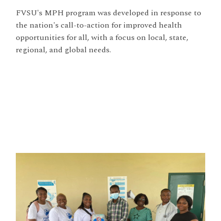
FVSU's MPH program was developed in response to
the nation's call-to-action for improved health
opportunities for all, with a focus on local, state,
regional, and global needs.