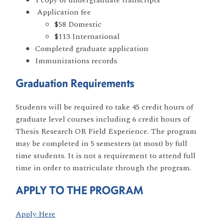
Application fee
$58 Domestic
$113 International
Completed graduate application
Immunizations records
Graduation Requirements
Students will be required to take 45 credit hours of
graduate level courses including 6 credit hours of
Thesis Research OR Field Experience. The program
may be completed in 5 semesters (at most) by full
time students. It is not a requirement to attend full
time in order to matriculate through the program.
APPLY TO THE PROGRAM
Apply Here