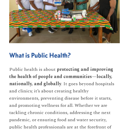
What is Public Health?
Public health is about
protecting and improving
the health of people and communities—locally,
nationally, and globally
. It goes beyond hospitals
and clinics; it’s about creating healthy
environments, preventing disease before it starts,
and promoting wellness for all. Whether we are
tackling chronic conditions, addressing the next
pandemic, or ensuring food and water security,
public health professionals are at the forefront of