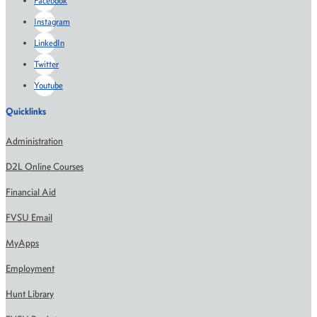
Facebook
Instagram
LinkedIn
Twitter
Youtube
Quicklinks
Administration
D2L Online Courses
Financial Aid
FVSU Email
MyApps
Employment
Hunt Library