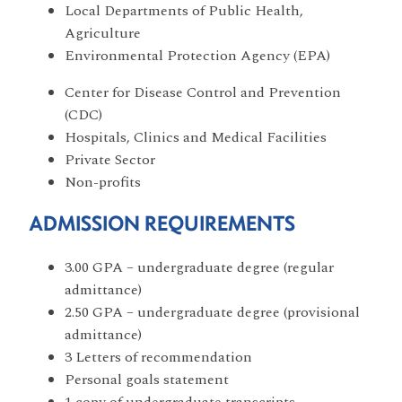
Local Departments of Public Health,
Agriculture
Environmental Protection Agency (EPA)
Center for Disease Control and Prevention
(CDC)
Hospitals, Clinics and Medical Facilities
Private Sector
Non-profits
ADMISSION REQUIREMENTS
3.00 GPA – undergraduate degree (regular
admittance)
2.50 GPA – undergraduate degree (provisional
admittance)
3 Letters of recommendation
Personal goals statement
1 copy of undergraduate transcripts