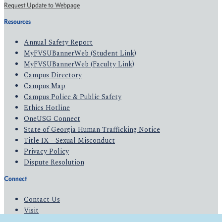
Request Update to Webpage
Resources
Annual Safety Report
MyFVSUBannerWeb (Student Link)
MyFVSUBannerWeb (Faculty Link)
Campus Directory
Campus Map
Campus Police & Public Safety
Ethics Hotline
OneUSG Connect
State of Georgia Human Trafficking Notice
Title IX - Sexual Misconduct
Privacy Policy
Dispute Resolution
Connect
Contact Us
Visit
Apply