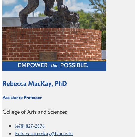
Rebecca MacKay, PhD
Assistance Professor
College of Arts and Sciences
(478) 827-2076
Rebecca.mackay@fvsu.edu