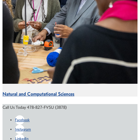
Natural and Computational Sciences
Call Us Today 478-827-FVSU (3878)
Facebook
Instagram
LinkedIn