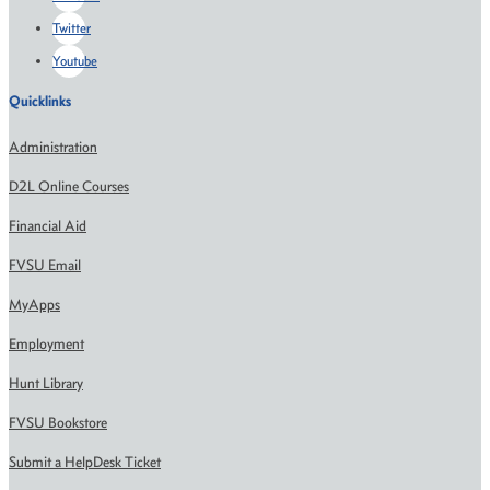
Twitter
Youtube
Quicklinks
Administration
D2L Online Courses
Financial Aid
FVSU Email
MyApps
Employment
Hunt Library
FVSU Bookstore
Submit a HelpDesk Ticket