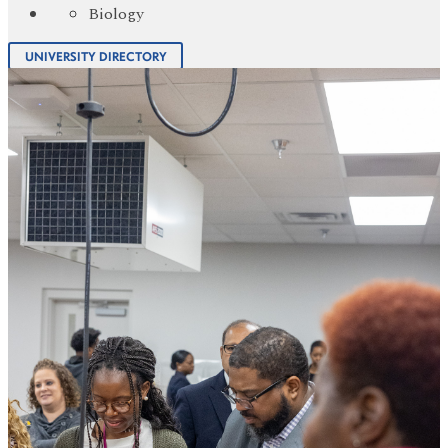
Biology
UNIVERSITY DIRECTORY