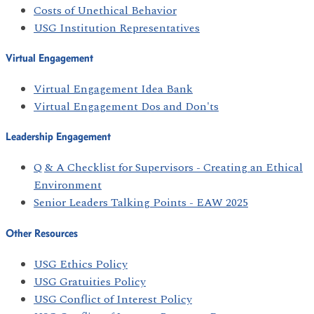
Costs of Unethical Behavior
USG Institution Representatives
Virtual Engagement
Virtual Engagement Idea Bank
Virtual Engagement Dos and Don'ts
Leadership Engagement
Q & A Checklist for Supervisors - Creating an Ethical
Environment
Senior Leaders Talking Points - EAW 2025
Other Resources
USG Ethics Policy
USG Gratuities Policy
USG Conflict of Interest Policy