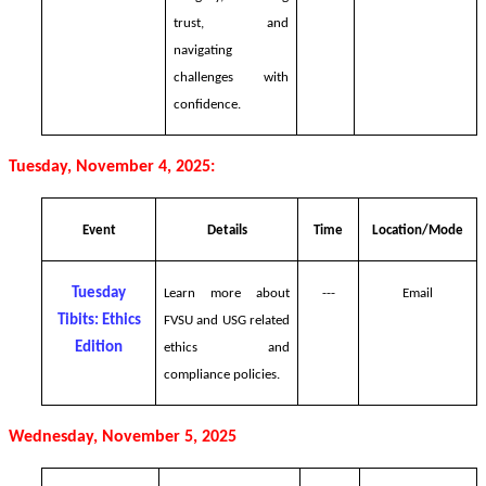
trust, and
navigating
challenges with
confidence.
Tuesday, November 4, 2025:
Event
Details
Time
Location/Mode
Tuesday
Learn more about
---
Email
Tibits: Ethics
FVSU and USG related
Edition
ethics and
compliance policies.
Wednesday, November 5, 2025