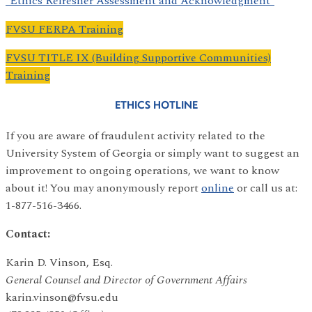
*Ethics Refresher Assessment and Acknowledgment*
FVSU FERPA Training
FVSU TITLE IX (Building Supportive Communities)
Training
ETHICS HOTLINE
If you are aware of fraudulent activity related to the
University System of Georgia or simply want to suggest an
improvement to ongoing operations, we want to know
about it! You may anonymously report
online
or call us at:
1-877-516-3466.
Contact:
Karin D. Vinson, Esq.
General Counsel and Director of Government Affairs
karin.vinson@fvsu.edu