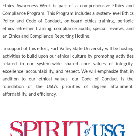
Ethics Awareness Week is part of a comprehensive Ethics and
Compliance Program. This Program includes a system-level Ethics
Policy and Code of Conduct, on-board ethics training, periodic
ethics refresher training, compliance audits, special reviews, and
an Ethics and Compliance Reporting Hotline.
In support of this effort, Fort Valley State University will be hosting
activities to build upon our ethical culture by promoting activities
related to our system-wide shared core values of integrity,
excellence, accountability, and respect. We will emphasize that, in
addition to our ethical values, our Code of Conduct is the
foundation of the USG’s priorities of degree attainment,
affordability, and efficiency.