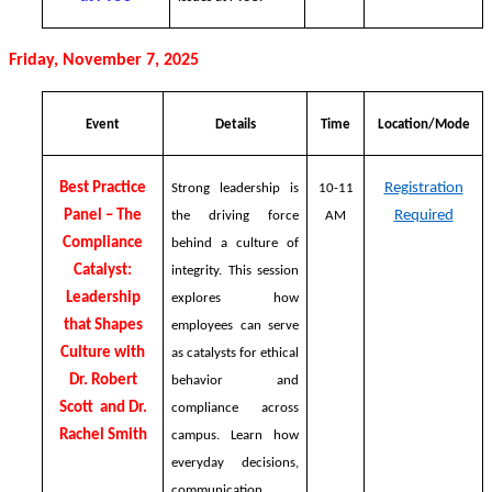
Friday, November 7, 2025
Event
Details
Time
Location/Mode
Best Practice
Registration
Strong leadership is
10-11
Panel – The
Required
the driving force
AM
Compliance
behind a culture of
Catalyst:
integrity. This session
Leadership
explores how
that Shapes
employees can serve
Culture with
as catalysts for ethical
Dr. Robert
behavior and
Scott and Dr.
compliance across
Rachel Smith
campus. Learn how
everyday decisions,
communication