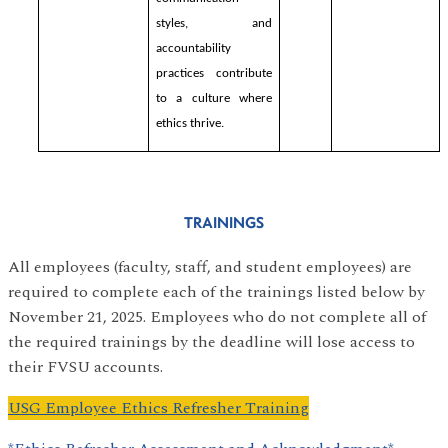
styles, and
accountability
practices contribute
to a culture where
ethics thrive.
TRAININGS
All employees (faculty, staff, and student employees) are
required to complete each of the trainings listed below by
November 21, 2025. Employees who do not complete all of
the required trainings by the deadline will lose access to
their FVSU accounts.
USG Employee Ethics Refresher Training