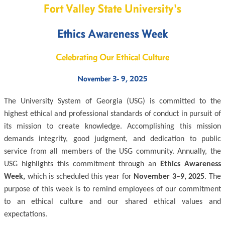
Fort Valley State University's
Ethics Awareness Week
Celebrating Our Ethical Culture
November 3- 9, 2025
The University System of Georgia (USG) is committed to the
highest ethical and professional standards of conduct in pursuit of
its mission to create knowledge. Accomplishing this mission
demands integrity, good judgment, and dedication to public
service from all members of the USG community. Annually, the
USG highlights this commitment through an
Ethics Awareness
Week,
which is scheduled this year for
November 3–9, 2025
. The
purpose of this week is to remind employees of our commitment
to an ethical culture and our shared ethical values and
expectations.