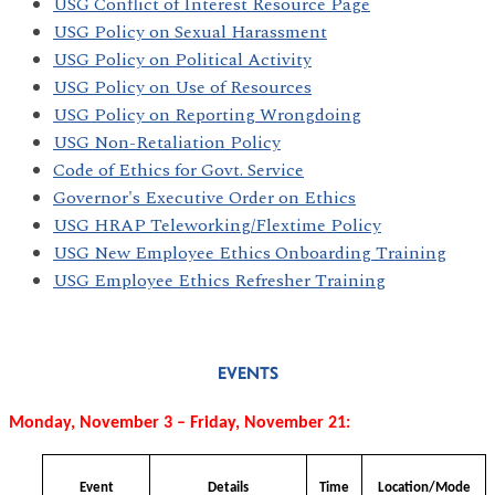
USG Conflict of Interest Resource Page
USG Policy on Sexual Harassment
USG Policy on Political Activity
USG Policy on Use of Resources
USG Policy on Reporting Wrongdoing
USG Non-Retaliation Policy
Code of Ethics for Govt. Service
Governor's Executive Order on Ethics
USG HRAP Teleworking/Flextime Policy
USG New Employee Ethics Onboarding Training
USG Employee Ethics Refresher Training
EVENTS
Monday, November 3 – Friday, November 21:
Event
Details
Time
Location/Mode