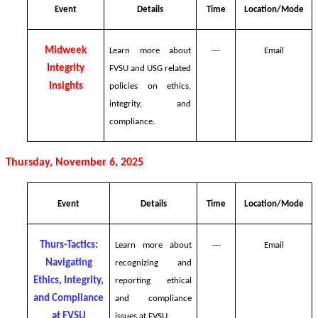
Event
Details
Time
Location/Mode
Midweek
Learn more about
---
Email
Integrity
FVSU and USG related
Insights
policies on ethics,
integrity, and
compliance.
Thursday, November 6, 2025
Event
Details
Time
Location/Mode
Thurs-Tactics:
Learn more about
---
Email
Navigating
recognizing and
Ethics, Integrity,
reporting ethical
and Compliance
and compliance
at FVSU
issues at FVSU.