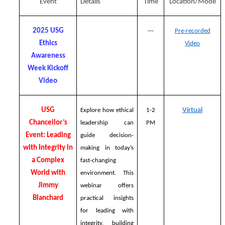
Event
Details
Time
Location/Mode
2025 USG
---
Pre-recorded
Ethics
Video
Awareness
Week Kickoff
Video
USG
Virtual
Explore how ethical
1-2
Chancellor’s
leadership can
PM
Event: Leading
guide decision-
with Integrity in
making in today’s
a Complex
fast-changing
World with
environment. This
Jimmy
webinar offers
Blanchard
practical insights
for leading with
integrity, building