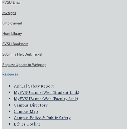
FVSU Email
MyApps
Employment
Hunt Library
FVSU Bookstore
Submit a HelpDesk Ticket
Request Update to Webpage
Resources
Annual Safety Report
MyFVSUBannerWeb (Student Link)
MyFVSUBannerWeb (Faculty Link)
Campus Directory
Campus Map
Campus Police & Public Safety
Ethics Hotline