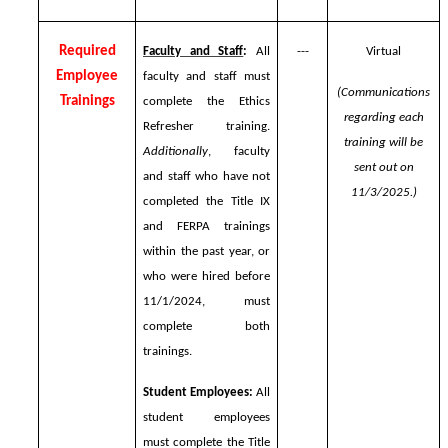
Required
Faculty and Staff
:
All
---
Virtual
Employee
faculty and staff must
(Communications
Trainings
complete the Ethics
regarding each
Refresher training.
training will be
Additionally
, faculty
sent out on
and staff who have not
11/3/2025.)
completed the Title IX
and FERPA trainings
within the past year, or
who were hired before
11/1/2024, must
complete both
trainings.
Student Employees:
All
student employees
must complete the Title