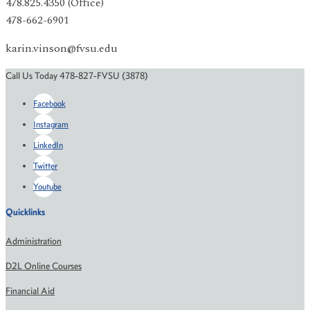
478.825.4350 (Office)
478-662-6901
karin.vinson@fvsu.edu
Call Us Today 478-827-FVSU (3878)
Facebook
Instagram
LinkedIn
Twitter
Youtube
Quicklinks
Administration
D2L Online Courses
Financial Aid