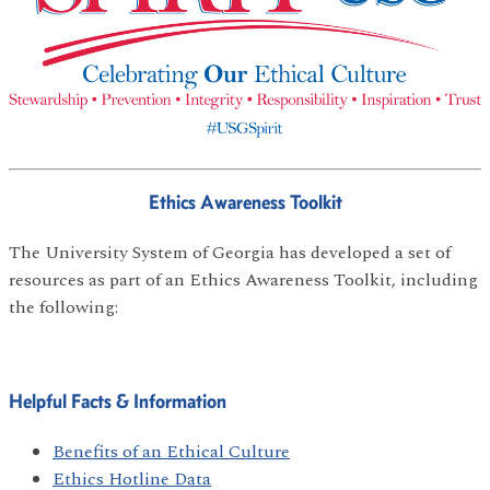
Ethics Awareness Toolkit
The University System of Georgia has developed a set of
resources as part of an Ethics Awareness Toolkit, including
the following:
Helpful Facts & Information
Benefits of an Ethical Culture
Ethics Hotline Data