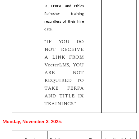
IX, FERPA, and Ethics
Refresher training
regardless of their hire
date.
*IF YOU DO
NOT RECEIVE
A LINK FROM
VecterLMS, YOU
ARE NOT
REQUIRED TO
TAKE FERPA
AND TITLE IX
TRAININGS.*
Monday, November 3, 2025: