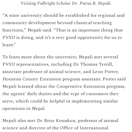
Visiting Fulbright Scholar Dr. Purna B. Nepali.
“A state university should be established for regional and
community development beyond classical teaching
functions,” Nepali said. “That is an important thing that
FVSU is doing, and it’s a very good opportunity for us to
learn.”
To learn more about the university, Nepali met several
FVSU representatives, including Dr. Thomas Terrill,
associate professor of animal science, and Leon Porter,
Houston County Extension program assistant. Porter said
Nepali learned about the Cooperative Extension program,
the agents’ daily duties and the type of customers they
serve, which could be helpful in implementing similar
operations in Nepal.
Nepali also met Dr. Brou Kouakou, professor of animal
science and director of the Office of International