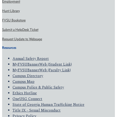
Employment
Hunt Library
FVSU Bookstore
Submit a HelpDesk Ticket
Request Update to Webpage
Resources
Annual Safety Report
MyFVSUBannerWeb (Student Link)
MyFVSUBannerWeb (Faculty Link)
Campus Directory
Campus Map
Campus Police & Public Safety
Ethics Hotline
OneUSG Connect
State of Georgia Human Trafficking Notice
Title IX - Sexual Misconduct
Privacy Policy