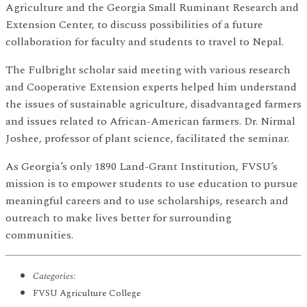
Agriculture and the Georgia Small Ruminant Research and
Extension Center, to discuss possibilities of a future
collaboration for faculty and students to travel to Nepal.
The Fulbright scholar said meeting with various research
and Cooperative Extension experts helped him understand
the issues of sustainable agriculture, disadvantaged farmers
and issues related to African-American farmers. Dr. Nirmal
Joshee, professor of plant science, facilitated the seminar.
As Georgia’s only 1890 Land-Grant Institution, FVSU’s
mission is to empower students to use education to pursue
meaningful careers and to use scholarships, research and
outreach to make lives better for surrounding
communities.
Categories:
FVSU Agriculture College