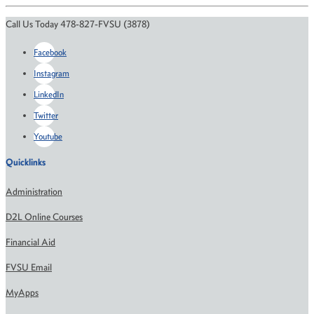
Call Us Today 478-827-FVSU (3878)
Facebook
Instagram
LinkedIn
Twitter
Youtube
Quicklinks
Administration
D2L Online Courses
Financial Aid
FVSU Email
MyApps