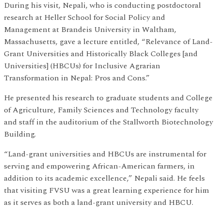
During his visit, Nepali, who is conducting postdoctoral
research at Heller School for Social Policy and
Management at Brandeis University in Waltham,
Massachusetts, gave a lecture entitled, “Relevance of Land-
Grant Universities and Historically Black Colleges [and
Universities] (HBCUs) for Inclusive Agrarian
Transformation in Nepal: Pros and Cons.”
He presented his research to graduate students and College
of Agriculture, Family Sciences and Technology faculty
and staff in the auditorium of the Stallworth Biotechnology
Building.
“Land-grant universities and HBCUs are instrumental for
serving and empowering African-American farmers, in
addition to its academic excellence,” Nepali said. He feels
that visiting FVSU was a great learning experience for him
as it serves as both a land-grant university and HBCU.