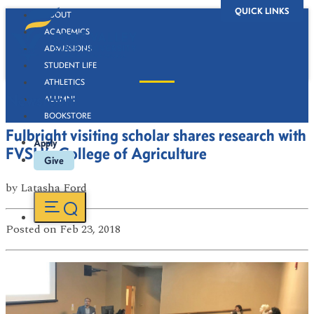
QUICK LINKS
ABOUT
ACADEMICS
ADMISSIONS
STUDENT LIFE
ATHLETICS
Newsroom
ALUMNI
BOOKSTORE
Fulbright visiting scholar shares research with
Apply
FVSU’s College of Agriculture
Give
by
Latasha Ford
Posted
on Feb 23, 2018