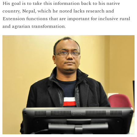
His goal is to take this information back to his native
country, Nepal, which he noted lacks research and
Extension functions that are important for inclusive rural
and agrarian transformation.