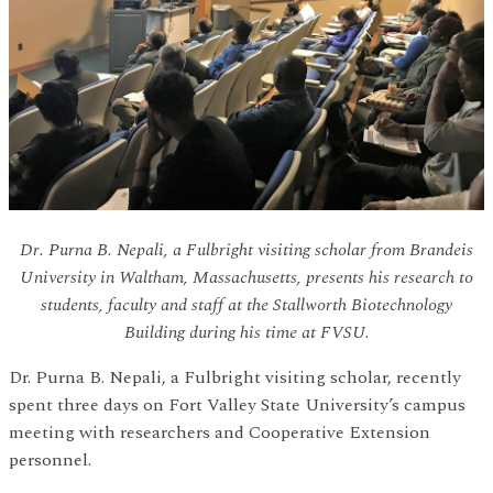
Dr. Purna B. Nepali, a Fulbright visiting scholar from Brandeis
University in Waltham, Massachusetts, presents his research to
students, faculty and staff at the Stallworth Biotechnology
Building during his time at FVSU.
Dr. Purna B. Nepali, a Fulbright visiting scholar, recently
spent three days on Fort Valley State University’s campus
meeting with researchers and Cooperative Extension
personnel.