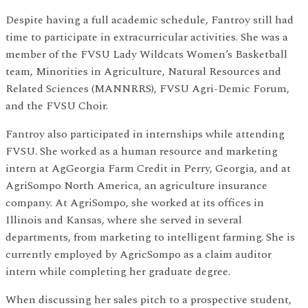
Despite having a full academic schedule, Fantroy still had
time to participate in extracurricular activities. She was a
member of the FVSU Lady Wildcats Women’s Basketball
team, Minorities in Agriculture, Natural Resources and
Related Sciences (MANNRRS), FVSU Agri-Demic Forum,
and the FVSU Choir.
Fantroy also participated in internships while attending
FVSU. She worked as a human resource and marketing
intern at AgGeorgia Farm Credit in Perry, Georgia, and at
AgriSompo North America, an agriculture insurance
company. At AgriSompo, she worked at its offices in
Illinois and Kansas, where she served in several
departments, from marketing to intelligent farming. She is
currently employed by AgricSompo as a claim auditor
intern while completing her graduate degree.
When discussing her sales pitch to a prospective student,