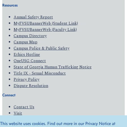
Resources
Annual Safety Report
MyFVSUBannerWeb (Student Link)
MyFVSUBannerWeb (Faculty Link)
Campus Directory
Campus Map
Campus Police & Public Safety
Ethics Hotline
OneUSG Connect
State of Georgia Human Trafficking Notice
Title IX - Sexual Misconduct
Privacy Policy
Dispute Resolution
Connect
Contact Us
Visit
Apply
This website uses cookies. Find out more in our Privacy Notice at
Give