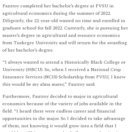
Fantroy completed her bachelor’s degree at FVSU in
agricultural economics during the summer of 2022.
Diligently, the 22-year-old wasted no time and enrolled in
graduate school for fall 2022. Currently, she is pursuing her
master’s degree in agricultural and resource economics
from Tuskegee University and will return for the awarding
of her bachelor’s degree.
“I always wanted to attend a Historically Black College or
University (HBCU). So, when I received a National Crop
Insurance Services (NCIS) Scholarship from FVSU, I knew
this would be my alma mater,” Fantroy said.
Furthermore, Fantroy decided to major in agricultural
economics because of the variety of jobs available in the
field. “I heard there were endless career and financial
opportunities in the major. So I decided to take advantage
of them, not knowing it would grow into a field that I