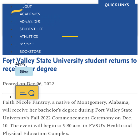
QUICK LINKS
ABOUT
ACADEMICS
ADMISSIONS
STUDENT LIFE
ATHLETICS
Newsroom
ALUMNI
BOOKSTORE
Fort Valley State University student returns to
Apply
receive her degree
Give
Posted
on Dec 06, 2022
Faith Nicole Fantroy, a native of Montgomery, Alabama,
will receive her bachelor’s degree during Fort Valley State
University’s Fall 2022 Commencement Ceremony on Dec.
10. The event will begin at 9:30 a.m. in FVSU’s Health and
Physical Education Complex.