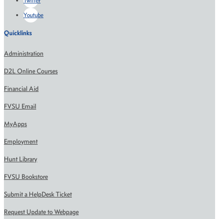
Twitter
Youtube
Quicklinks
Administration
D2L Online Courses
Financial Aid
FVSU Email
MyApps
Employment
Hunt Library
FVSU Bookstore
Submit a HelpDesk Ticket
Request Update to Webpage