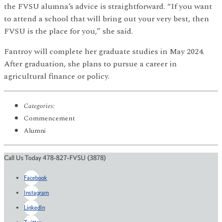
the FVSU alumna’s advice is straightforward. “If you want
to attend a school that will bring out your very best, then
FVSU is the place for you,” she said.
Fantroy will complete her graduate studies in May 2024.
After graduation, she plans to pursue a career in
agricultural finance or policy.
Categories:
Commencement
Alumni
Call Us Today 478-827-FVSU (3878)
Facebook
Instagram
LinkedIn