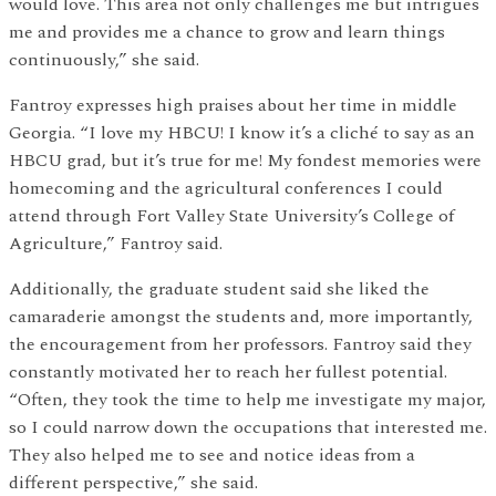
would love. This area not only challenges me but intrigues
me and provides me a chance to grow and learn things
continuously,” she said.
Fantroy expresses high praises about her time in middle
Georgia. “I love my HBCU! I know it’s a cliché to say as an
HBCU grad, but it’s true for me! My fondest memories were
homecoming and the agricultural conferences I could
attend through Fort Valley State University’s College of
Agriculture,” Fantroy said.
Additionally, the graduate student said she liked the
camaraderie amongst the students and, more importantly,
the encouragement from her professors. Fantroy said they
constantly motivated her to reach her fullest potential.
“Often, they took the time to help me investigate my major,
so I could narrow down the occupations that interested me.
They also helped me to see and notice ideas from a
different perspective,” she said.