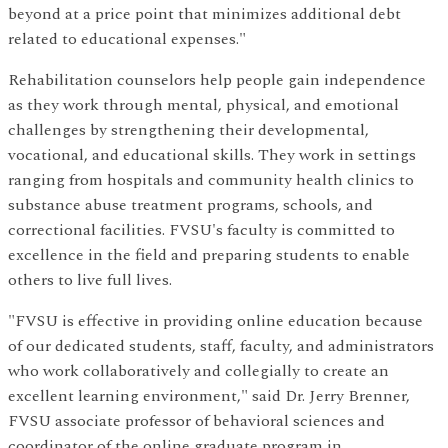
beyond at a price point that minimizes additional debt
related to educational expenses."
Rehabilitation counselors help people gain independence
as they work through mental, physical, and emotional
challenges by strengthening their developmental,
vocational, and educational skills. They work in settings
ranging from hospitals and community health clinics to
substance abuse treatment programs, schools, and
correctional facilities. FVSU's faculty is committed to
excellence in the field and preparing students to enable
others to live full lives.
"FVSU is effective in providing online education because
of our dedicated students, staff, faculty, and administrators
who work collaboratively and collegially to create an
excellent learning environment," said Dr. Jerry Brenner,
FVSU associate professor of behavioral sciences and
coordinator of the online graduate program in