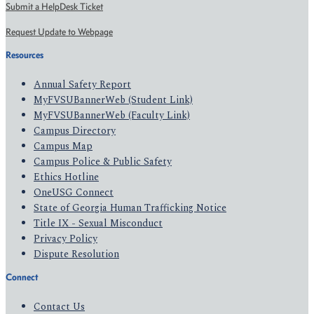
Submit a HelpDesk Ticket
Request Update to Webpage
Resources
Annual Safety Report
MyFVSUBannerWeb (Student Link)
MyFVSUBannerWeb (Faculty Link)
Campus Directory
Campus Map
Campus Police & Public Safety
Ethics Hotline
OneUSG Connect
State of Georgia Human Trafficking Notice
Title IX - Sexual Misconduct
Privacy Policy
Dispute Resolution
Connect
Contact Us