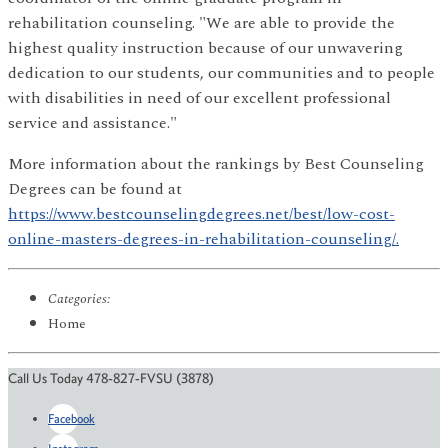
rehabilitation counseling. "We are able to provide the
highest quality instruction because of our unwavering
dedication to our students, our communities and to people
with disabilities in need of our excellent professional
service and assistance."
More information about the rankings by Best Counseling
Degrees can be found at
https://www.bestcounselingdegrees.net/best/low-cost-
online-masters-degrees-in-rehabilitation-counseling/.
Categories:
Home
Call Us Today 478-827-FVSU (3878)
Facebook