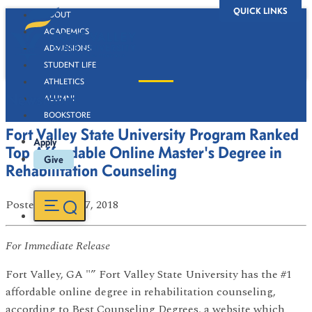
QUICK LINKS
ABOUT
ACADEMICS
ADMISSIONS
STUDENT LIFE
ATHLETICS
Newsroom
ALUMNI
BOOKSTORE
Fort Valley State University Program Ranked
Apply
Top Affordable Online Master's Degree in
Give
Rehabilitation Counseling
Posted
on Sep 27, 2018
For Immediate Release
Fort Valley, GA "” Fort Valley State University has the #1
affordable online degree in rehabilitation counseling,
according to Best Counseling Degrees, a website which