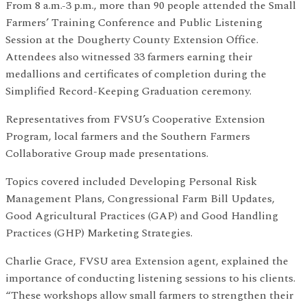
From 8 a.m.-3 p.m., more than 90 people attended the Small
Farmers’ Training Conference and Public Listening
Session at the Dougherty County Extension Office.
Attendees also witnessed 33 farmers earning their
medallions and certificates of completion during the
Simplified Record-Keeping Graduation ceremony.
Representatives from FVSU’s Cooperative Extension
Program, local farmers and the Southern Farmers
Collaborative Group made presentations.
Topics covered included Developing Personal Risk
Management Plans, Congressional Farm Bill Updates,
Good Agricultural Practices (GAP) and Good Handling
Practices (GHP) Marketing Strategies.
Charlie Grace, FVSU area Extension agent, explained the
importance of conducting listening sessions to his clients.
“These workshops allow small farmers to strengthen their