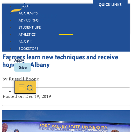
QUICK LINKS
ABOUT
ACADEMICS
ADMISSIONS
STUDENT LIFE
ATHLETICS
Newsroom
ALUMNI
BOOKSTORE
Farmers learn new techniques and receive
Apply
honors in Albany
Give
by
Russell Boone
Posted
on Dec 19, 2019