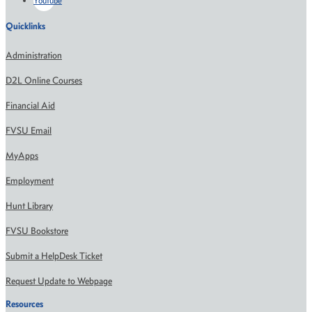
Youtube
Quicklinks
Administration
D2L Online Courses
Financial Aid
FVSU Email
MyApps
Employment
Hunt Library
FVSU Bookstore
Submit a HelpDesk Ticket
Request Update to Webpage
Resources