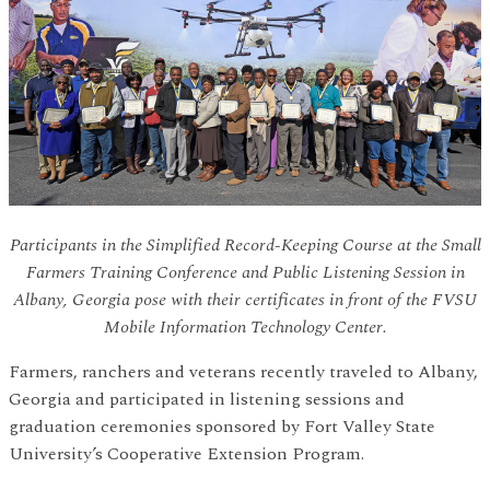
Participants in the Simplified Record-Keeping Course at the Small
Farmers Training Conference and Public Listening Session in
Albany, Georgia pose with their certificates in front of the FVSU
Mobile Information Technology Center.
Farmers, ranchers and veterans recently traveled to Albany,
Georgia and participated in listening sessions and
graduation ceremonies sponsored by Fort Valley State
University’s Cooperative Extension Program.