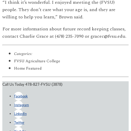
“I think it’s wonderful. I enjoyed meeting the (FVSU)
people. They don’t care what your age is, and they are
willing to help you learn,” Brown said.
For more information about future record keeping classes,
contact Charlie Grace at (478) 235-7090 or gracec@fvsu.edu.
Categories:
FVSU Agriculture College
Home Featured
Call Us Today 478-827-FVSU (3878)
Facebook
Instagram
LinkedIn
Twitter