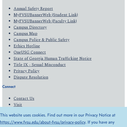
Annual Safety Report
MyFVSUBannerWeb (Student Link)
MyFVSUBannerWeb (Faculty Link)
Campus Directory
Campus Map
Campus Police & Public Safety
Ethics Hotline
OneUSG Connect
State of Georgia Human Trafficking Notice
Title IX - Sexual Misconduct
Privacy Policy
Dispute Resolution
Connect
Contact Us
Visit
Apply
This website uses cookies. Find out more in our Privacy Notice at
Give
https://www.fvsu.edu/about-fvsu/privacy-policy
. If you have any