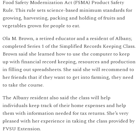
Food Safety Modernization Act (FSMA) Product Safety
Rule. This rule sets science-based minimum standards for
growing, harvesting, packing and holding of fruits and
vegetables grown for people to eat.
Ola M. Brown, a retired educator and a resident of Albany,
completed Series 1 of the Simplified Records Keeping Class.
Brown said she learned how to use the computer to keep
up with financial record keeping, resources and production
in filling out spreadsheets. She said she will recommend to
her friends that if they want to get into farming, they need
to take the course.
The Albany resident also said the class will help
individuals keep track of their home expenses and help
them with information needed for tax returns. She’s very
pleased with her experience in taking the class provided by
FVSU Extension.