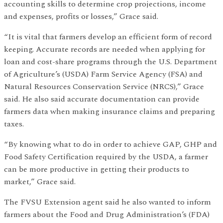
accounting skills to determine crop projections, income
and expenses, profits or losses,” Grace said.
“It is vital that farmers develop an efficient form of record
keeping. Accurate records are needed when applying for
loan and cost-share programs through the U.S. Department
of Agriculture’s (USDA) Farm Service Agency (FSA) and
Natural Resources Conservation Service (NRCS),” Grace
said. He also said accurate documentation can provide
farmers data when making insurance claims and preparing
taxes.
“By knowing what to do in order to achieve GAP, GHP and
Food Safety Certification required by the USDA, a farmer
can be more productive in getting their products to
market,” Grace said.
The FVSU Extension agent said he also wanted to inform
farmers about the Food and Drug Administration’s (FDA)