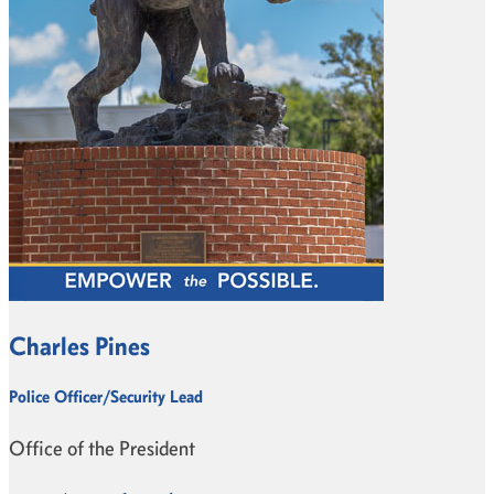
Charles Pines
Police Officer/Security Lead
Office of the President