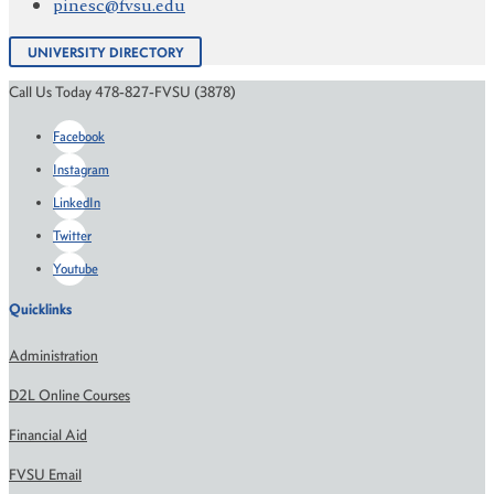
pinesc@fvsu.edu
UNIVERSITY DIRECTORY
Call Us Today 478-827-FVSU (3878)
Facebook
Instagram
LinkedIn
Twitter
Youtube
Quicklinks
Administration
D2L Online Courses
Financial Aid
FVSU Email