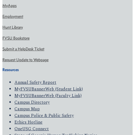
MyApps
Employment
Hunt Library
FVSU Bookstore
Submit a HelpDesk Ticket
Request Update to Webpage
Resources
Annual Safety Report
MyFVSUBannerWeb (Student Link)
MyFVSUBannerWeb (Faculty Link)
Campus Directory
Campus Map
Campus Police & Public Safety
Ethics Hotline
OneUSG Connect