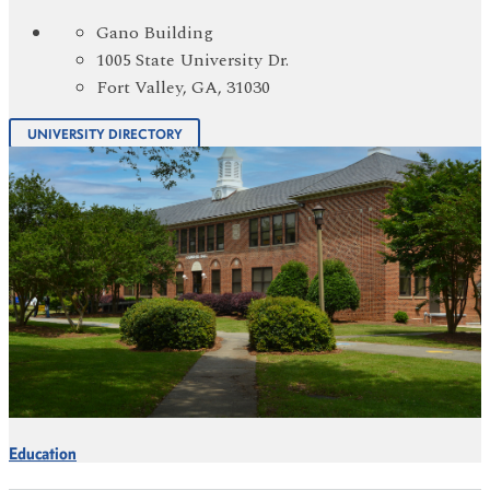
Gano Building
1005 State University Dr.
Fort Valley, GA, 31030
UNIVERSITY DIRECTORY
Education