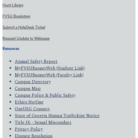
Hunt Library
FVSU Bookstore
Submit a HelpDesk Ticket
Request Update to Webpage
Resources
Annual Safety Report
MyFVSUBannerWeb (Student Link)
MyFVSUBannerWeb (Faculty Link)
Campus Directory
Campus Map
Campus Police & Public Safety
Ethics Hotline
OneUSG Connect
State of Georgia Human Trafficking Notice
Title IX - Sexual Misconduct
Privacy Policy
Dispute Resolution