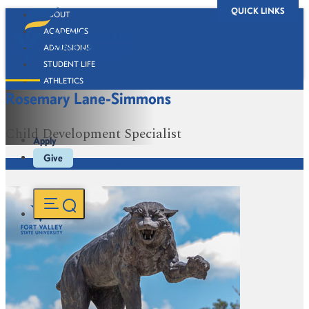
QUICK LINKS
ABOUT
ACADEMICS
ADMISSIONS
STUDENT LIFE
ATHLETICS
Rosemary Lane-Simmons
ALUMNI
BOOKSTORE
Child Development Specialist
Apply
Give
Office of Academic Affairs