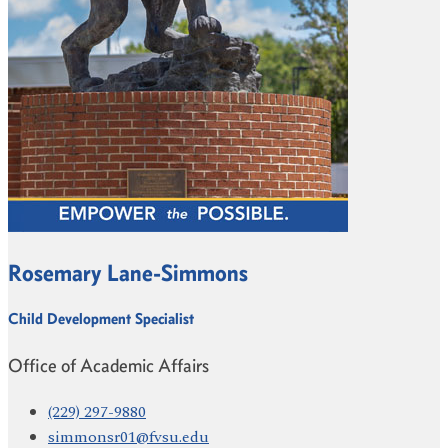
Rosemary Lane-Simmons
Child Development Specialist
Office of Academic Affairs
(229) 297-9880
simmonsr01@fvsu.edu