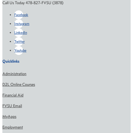
Call Us Today 478-827-FVSU (3878)
Facebook
Instagram
LinkedIn
Twitter
Youtube
Quicklinks
Administration
D2L Online Courses
Financial Aid
FVSU Email
MyApps
Employment