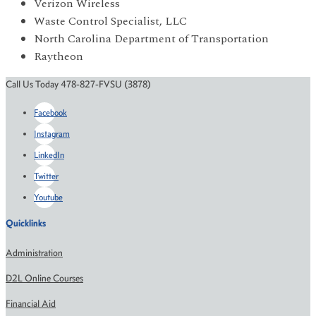
Verizon Wireless
Waste Control Specialist, LLC
North Carolina Department of Transportation
Raytheon
Call Us Today 478-827-FVSU (3878)
Facebook
Instagram
LinkedIn
Twitter
Youtube
Quicklinks
Administration
D2L Online Courses
Financial Aid