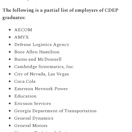
The following is a partial list of employers of CDEP
graduates:
AECOM
AMYX
Defense Logistics Agency
Booz Allen Hamilton
Burns and McDonnell
Cambridge Systematics, Inc.
City of Nevada, Las Vegas
Coca Cola
Emerson Network Power
Education
Ericsson Services
Georgia Department of Transportation
General Dynamics
General Motors