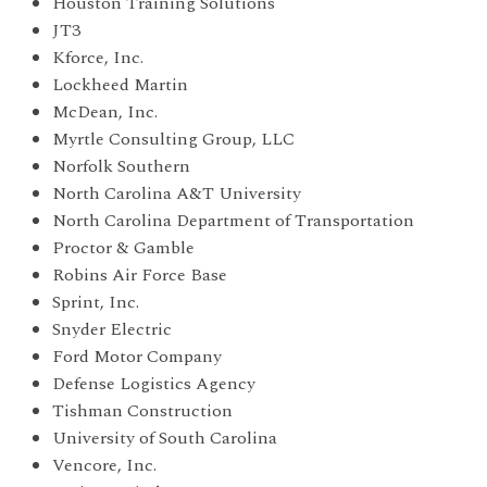
Houston Training Solutions
JT3
Kforce, Inc.
Lockheed Martin
McDean, Inc.
Myrtle Consulting Group, LLC
Norfolk Southern
North Carolina A&T University
North Carolina Department of Transportation
Proctor & Gamble
Robins Air Force Base
Sprint, Inc.
Snyder Electric
Ford Motor Company
Defense Logistics Agency
Tishman Construction
University of South Carolina
Vencore, Inc.