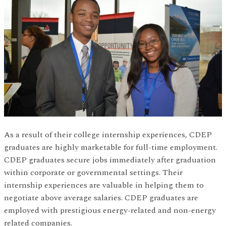
As a result of their college internship experiences, CDEP
graduates are highly marketable for full-time employment.
CDEP graduates secure jobs immediately after graduation
within corporate or governmental settings. Their
internship experiences are valuable in helping them to
negotiate above average salaries. CDEP graduates are
employed with prestigious energy-related and non-energy
related companies.