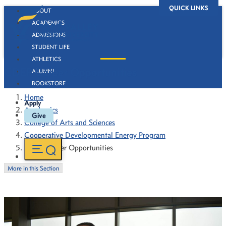
QUICK LINKS
ABOUT
ACADEMICS
ADMISSIONS
STUDENT LIFE
ATHLETICS
CDEP Career Opportunities
ALUMNI
BOOKSTORE
Home
Apply
Academics
Give
College of Arts and Sciences
Cooperative Developmental Energy Program
CDEP Career Opportunities
More in this Section