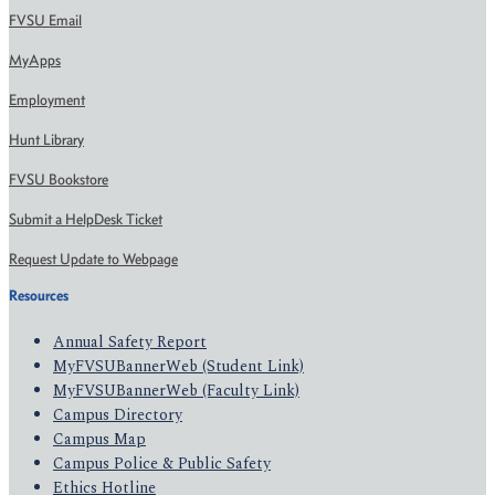
FVSU Email
MyApps
Employment
Hunt Library
FVSU Bookstore
Submit a HelpDesk Ticket
Request Update to Webpage
Resources
Annual Safety Report
MyFVSUBannerWeb (Student Link)
MyFVSUBannerWeb (Faculty Link)
Campus Directory
Campus Map
Campus Police & Public Safety
Ethics Hotline