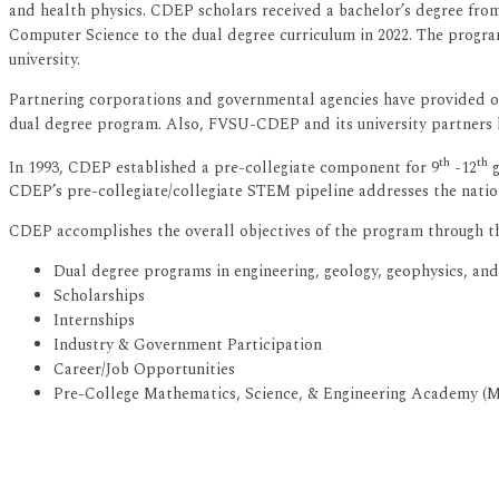
and health physics. CDEP scholars received a bachelor’s degree from
Computer Science to the dual degree curriculum in 2022. The progra
university.
Partnering corporations and governmental agencies have provided o
dual degree program. Also, FVSU-CDEP and its university partners
th
th
In 1993, CDEP established a pre-collegiate component for 9
-12
g
CDEP’s pre-collegiate/collegiate STEM pipeline addresses the nation’
CDEP accomplishes the overall objectives of the program through t
Dual degree programs in engineering, geology, geophysics, an
Scholarships
Internships
Industry & Government Participation
Career/Job Opportunities
Pre-College Mathematics, Science, & Engineering Academy (