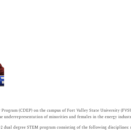
Program (CDEP) on the campus of Fort Valley State University (FVSU)
 underrepresentation of minorities and females in the energy industr
 dual degree STEM program consisting of the following disciplines: m