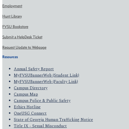
Employment
Hunt Library
FVSU Bookstore
Submit a HelpDesk Ticket
Request Update to Webpage
Resources
Annual Safety Report
MyFVSUBannerWeb (Student Link)
MyFVSUBannerWeb (Faculty Link)
Campus Directory
Campus Map
Campus Police & Public Safety
Ethics Hotline
OneUSG Connect
State of Georgia Human Trafficking Notice
Title IX - Sexual Misconduct