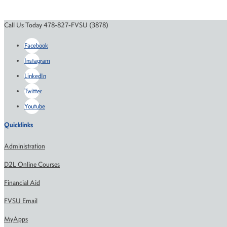
Call Us Today 478-827-FVSU (3878)
Facebook
Instagram
LinkedIn
Twitter
Youtube
Quicklinks
Administration
D2L Online Courses
Financial Aid
FVSU Email
MyApps