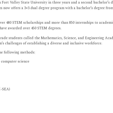
 Fort Valley State University in three years and a second bachelor’s 
m now offers a 3+3 dual degree program with a bachelor’s degree from
ver 480 STEM scholarships and more than 850 internships to academic
 have awarded over 450 STEM degrees.
rade students called the Mathematics, Science, and Engineering Aca
s challenges of establishing a diverse and inclusive workforce.
he following methods:
d computer science
M-SEA)