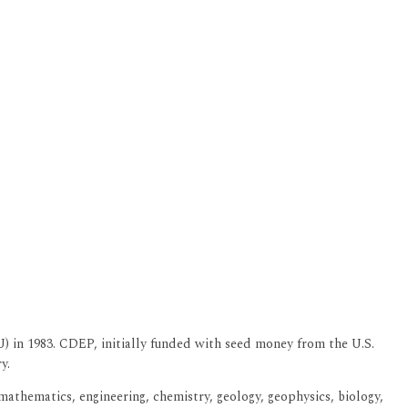
 in 1983. CDEP, initially funded with seed money from the U.S.
y.
athematics, engineering, chemistry, geology, geophysics, biology,