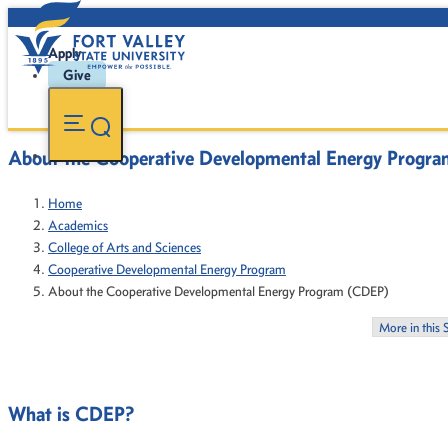
Apply
Give
About the Cooperative Developmental Energy Progr
Home
Academics
College of Arts and Sciences
Cooperative Developmental Energy Program
About the Cooperative Developmental Energy Program (CDEP)
More in this 
What is CDEP?