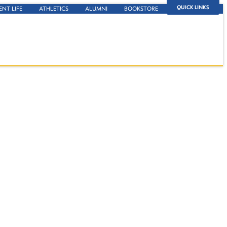
QUICK LINKS
ENT LIFE
ATHLETICS
ALUMNI
BOOKSTORE