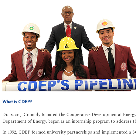
What is CDEP?
Dr. Isaac J. Crumbly founded the Cooperative Developmental Energy 
Department of Energy, began as an internship program to address the
In 1992, CDEP formed university partnerships and implemented a 3+2