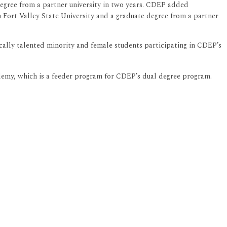
degree from a partner university in two years. CDEP added
 Fort Valley State University and a graduate degree from a partner
ally talented minority and female students participating in CDEP’s
demy, which is a feeder program for CDEP’s dual degree program.