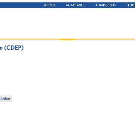
ABOUT
ACADEMICS
ADMISSIONS
STUD
am (CDEP)
Section