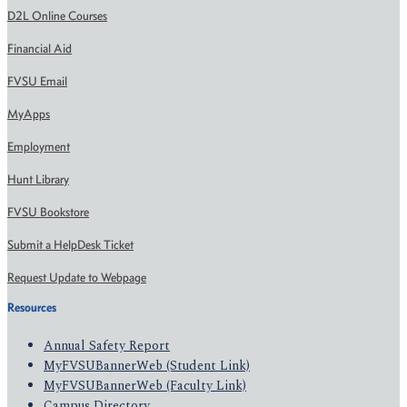
D2L Online Courses
Financial Aid
FVSU Email
MyApps
Employment
Hunt Library
FVSU Bookstore
Submit a HelpDesk Ticket
Request Update to Webpage
Resources
Annual Safety Report
MyFVSUBannerWeb (Student Link)
MyFVSUBannerWeb (Faculty Link)
Campus Directory