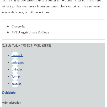
To learn more about 4-H Youth in Action and to view the
other pillar winners from around the country, please visit:
www.4-h.org/youthinaction.
Categories:
FVSU Agriculture College
Call Us Today 478-827-FVSU (3878)
Facebook
Instagram
LinkedIn
Twitter
Youtube
Quicklinks
Administration