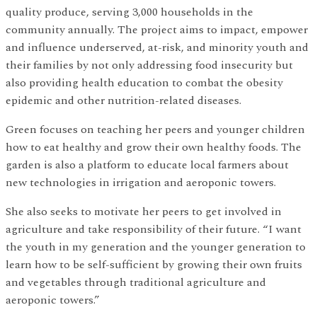
quality produce, serving 3,000 households in the
community annually. The project aims to impact, empower
and influence underserved, at-risk, and minority youth and
their families by not only addressing food insecurity but
also providing health education to combat the obesity
epidemic and other nutrition-related diseases.
Green focuses on teaching her peers and younger children
how to eat healthy and grow their own healthy foods. The
garden is also a platform to educate local farmers about
new technologies in irrigation and aeroponic towers.
She also seeks to motivate her peers to get involved in
agriculture and take responsibility of their future. “I want
the youth in my generation and the younger generation to
learn how to be self-sufficient by growing their own fruits
and vegetables through traditional agriculture and
aeroponic towers.”