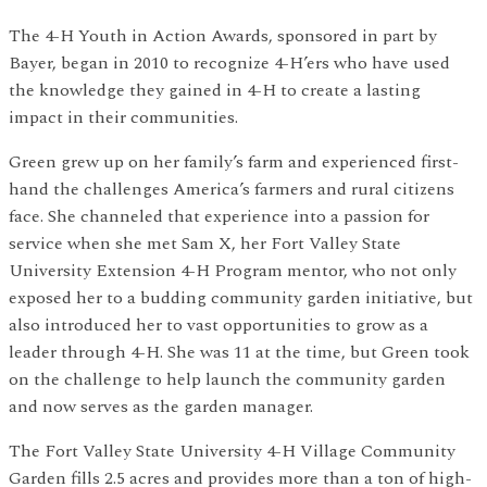
The 4-H Youth in Action Awards, sponsored in part by
Bayer, began in 2010 to recognize 4-H’ers who have used
the knowledge they gained in 4-H to create a lasting
impact in their communities.
Green grew up on her family’s farm and experienced first-
hand the challenges America’s farmers and rural citizens
face. She channeled that experience into a passion for
service when she met Sam X, her Fort Valley State
University Extension 4-H Program mentor, who not only
exposed her to a budding community garden initiative, but
also introduced her to vast opportunities to grow as a
leader through 4-H. She was 11 at the time, but Green took
on the challenge to help launch the community garden
and now serves as the garden manager.
The Fort Valley State University 4-H Village Community
Garden fills 2.5 acres and provides more than a ton of high-