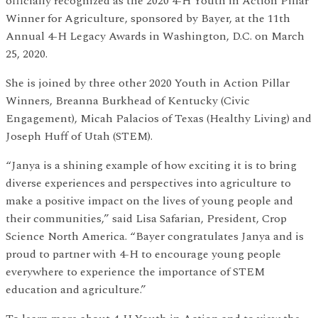
officially recognized as the 2020 4-H Youth in Action Pillar
Winner for Agriculture, sponsored by Bayer, at the 11th
Annual 4-H Legacy Awards in Washington, D.C. on March
25, 2020.
She is joined by three other 2020 Youth in Action Pillar
Winners, Breanna Burkhead of Kentucky (Civic
Engagement), Micah Palacios of Texas (Healthy Living) and
Joseph Huff of Utah (STEM).
“Janya is a shining example of how exciting it is to bring
diverse experiences and perspectives into agriculture to
make a positive impact on the lives of young people and
their communities,” said Lisa Safarian, President, Crop
Science North America. “Bayer congratulates Janya and is
proud to partner with 4-H to encourage young people
everywhere to experience the importance of STEM
education and agriculture.”