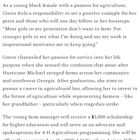
As a young black female with a passion for agriculture,
Green feels a responsibility to set a positive example for her
peers and those who will one day follow in her footsteps.
“Most girls in my generation don’t want to farm. For
younger girls to see what I’m doing and say my work is
inspirational motivates me to keep going.”
Green channeled her passion for service into her life
purpose when she sensed the confusion that arose after
Hurricane Michael ravaged farms across her community
and southwest Georgia. After graduation, she aims to
pursue a career in agricultural law, allowing her to invest in
the future of agriculture while representing farmers – like
her grandfather – particularly when tragedies strike.
The young farm manager will receive a $5,000 scholarship
for higher education and will serve as an advocate and
spokesperson for 4-H Agriculture programming. She will be