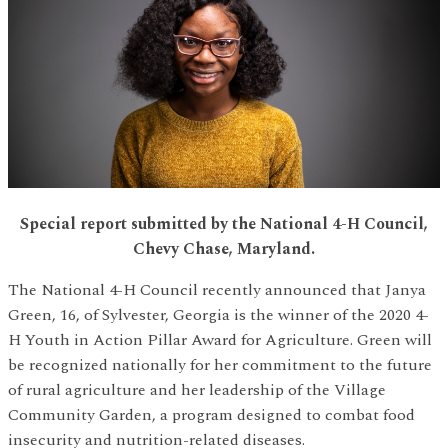
Special report submitted by the National 4-H Council,
Chevy Chase, Maryland.
The National 4-H Council recently announced that Janya
Green, 16, of Sylvester, Georgia is the winner of the 2020 4-
H Youth in Action Pillar Award for Agriculture. Green will
be recognized nationally for her commitment to the future
of rural agriculture and her leadership of the Village
Community Garden, a program designed to combat food
insecurity and nutrition-related diseases.