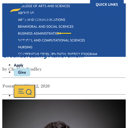
QUICK LINKS
COLLEGE OF ARTS AND SCIENCES
ABOUT US
ARTS AND COMMUNICATIONS
BEHAVIORAL AND SOCIAL SCIENCES
BUSINESS ADMINISTRATION
Newsroom
NATURAL AND COMPUTATIONAL SCIENCES
NURSING
Groundbreaking Achievement
COOPERATIVE DEVELOPMENTAL ENERGY PROGRAM
Apply
by
ChaNaè Bradley
Give
Posted
on Mar 12, 2020