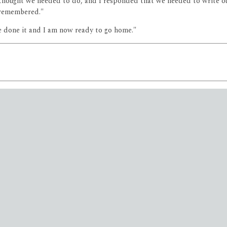
 thought we needed to do, and I responded that we needed to write our
 remembered."
ve done it and I am now ready to go home."