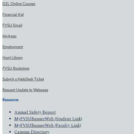
D2L Online Courses
Financial Aid
FVSU Email
MyApps
Employment
Hunt Library
FVSU Bookstore
Submit a HelpDesk Ticket
Request Update to Webpage
Resources
Annual Safety Report
MyFVSUBannerWeb (Student Link)
MyFVSUBannerWeb (Faculty Link)
Campus Directory