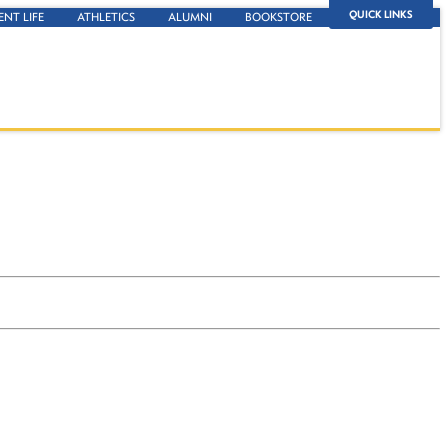
QUICK LINKS
ENT LIFE
ATHLETICS
ALUMNI
BOOKSTORE