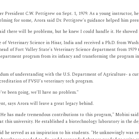
r President C.W. Pettigrew on Sept. 1, 1979. As a young instructor, h
elming for some, Arora said Dr. Pettigrew's guidance helped him pres
said there will be problems, but he knew I could handle it. He showed
e of Veterinary Science in Hisar, India and received a Ph.D. from Was
s head of Fort Valley State's Veterinary Science department from 1979
department program from its infancy and transforming the program in
ndum of understanding with the U.S. Department of Agriculture- a curr
accreditation of FVSU's veterinary tech program.
e've been going, we'll have no problem."
, says Arora will leave a great legacy behind.
. He has made tremendous contributions to this program," Mobini said
at this university. He established a biotechnology laboratory in the 
d he served as an inspiration to his students. "He unknowingly was res