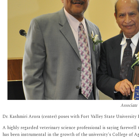
Associate 
Dr. Kashmiri Arora (center) poses with Fort Valley State University
A highly regarded veterinary science professional is saying farewell 
has been instrumental in the growth of the university's College of 