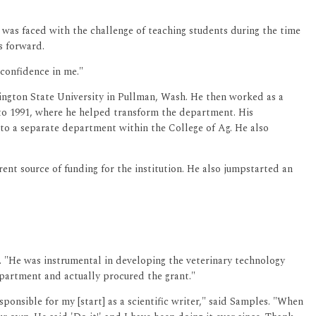
e was faced with the challenge of teaching students during the time
s forward.
 confidence in me."
hington State University in Pullman, Wash. He then worked as a
 to 1991, where he helped transform the department. His
to a separate department within the College of Ag. He also
ent source of funding for the institution. He also jumpstarted an
. "He was instrumental in developing the veterinary technology
department and actually procured the grant."
ponsible for my [start] as a scientific writer," said Samples. "When