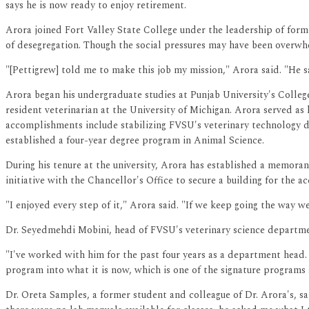
says he is now ready to enjoy retirement.
Arora joined Fort Valley State College under the leadership of forme
of desegregation. Though the social pressures may have been overwh
"[Pettigrew] told me to make this job my mission," Arora said. "He 
Arora began his undergraduate studies at Punjab University's Colleg
resident veterinarian at the University of Michigan. Arora served a
accomplishments include stabilizing FVSU's veterinary technology 
established a four-year degree program in Animal Science.
During his tenure at the university, Arora has established a memora
initiative with the Chancellor's Office to secure a building for the 
"I enjoyed every step of it," Arora said. "If we keep going the way w
Dr. Seyedmehdi Mobini, head of FVSU's veterinary science department
"I've worked with him for the past four years as a department head
program into what it is now, which is one of the signature programs 
Dr. Oreta Samples, a former student and colleague of Dr. Arora's, sai