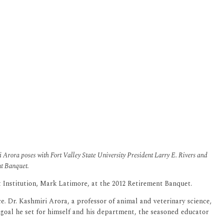
 Arora poses with Fort Valley State University President Larry E. Rivers and
nt Banquet.
t Institution, Mark Latimore, at the 2012 Retirement Banquet.
ce. Dr. Kashmiri Arora, a professor of animal and veterinary science,
 goal he set for himself and his department, the seasoned educator