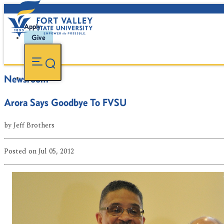
Apply
Give
Newsroom
Arora Says Goodbye To FVSU
by
Jeff Brothers
Posted
on Jul 05, 2012