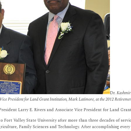
Dr.
Kashmiri
Vice President for Land Grant Institution, Mark Latimore, at the 2012 Retireme
 President Larry E. Rivers and Associate Vice President for Land Gran
to Fort Valley State University after more than three decades of servi
Agriculture, Family Sciences and Technology. After accomplishing every