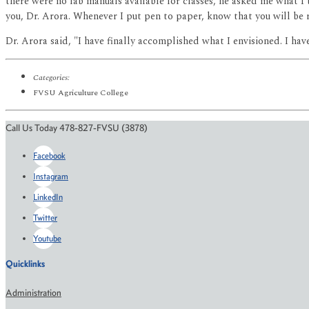
there were no lab manuals available for classes, he asked me what I
you, Dr. Arora. Whenever I put pen to paper, know that you will be
Dr. Arora said, "I have finally accomplished what I envisioned. I ha
Categories:
FVSU Agriculture College
Call Us Today 478-827-FVSU (3878)
Facebook
Instagram
LinkedIn
Twitter
Youtube
Quicklinks
Administration