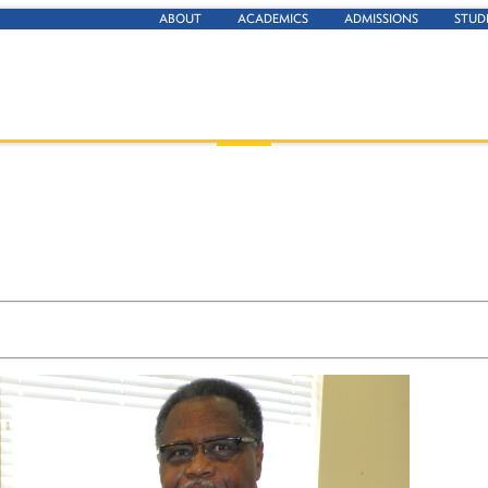
ABOUT
ACADEMICS
ADMISSIONS
STUD