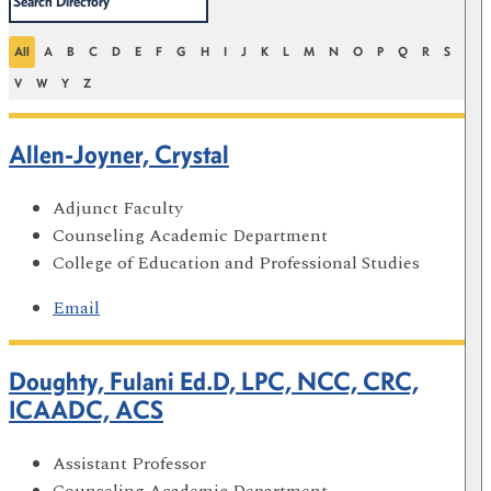
All
A
B
C
D
E
F
G
H
I
J
K
L
M
N
O
P
Q
R
S
T
V
W
Y
Z
Allen-Joyner, Crystal
Adjunct Faculty
Counseling Academic Department
College of Education and Professional Studies
Email
Doughty, Fulani Ed.D, LPC, NCC, CRC,
ICAADC, ACS
Assistant Professor
Counseling Academic Department