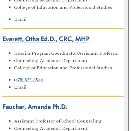
College of Education and Professional Studies
Email
Everett, Otha Ed.D., CRC, MHP
Interim Program Coordinator/Assistant Professor
Counseling Academic Department
College of Education and Professional Studies
(478) 825-6544
Email
Faucher, Amanda Ph.D.
Assistant Professor of School Counseling
Counseling Academic Department