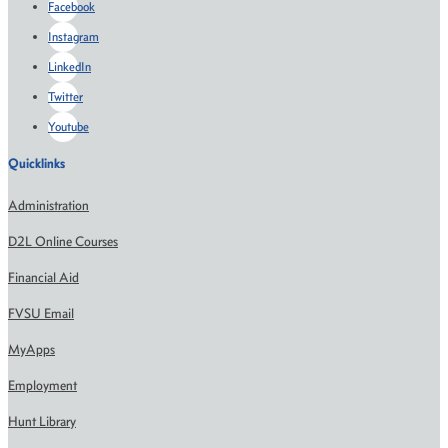
Facebook
Instagram
LinkedIn
Twitter
Youtube
Quicklinks
Administration
D2L Online Courses
Financial Aid
FVSU Email
MyApps
Employment
Hunt Library