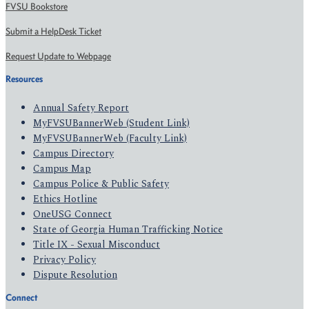
FVSU Bookstore
Submit a HelpDesk Ticket
Request Update to Webpage
Resources
Annual Safety Report
MyFVSUBannerWeb (Student Link)
MyFVSUBannerWeb (Faculty Link)
Campus Directory
Campus Map
Campus Police & Public Safety
Ethics Hotline
OneUSG Connect
State of Georgia Human Trafficking Notice
Title IX - Sexual Misconduct
Privacy Policy
Dispute Resolution
Connect