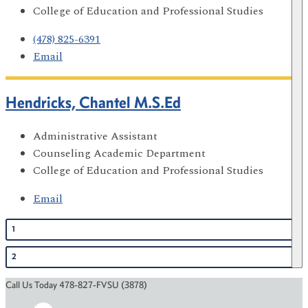
College of Education and Professional Studies
(478) 825-6391
Email
Hendricks, Chantel M.S.Ed
Administrative Assistant
Counseling Academic Department
College of Education and Professional Studies
Email
1
2
Call Us Today 478-827-FVSU (3878)