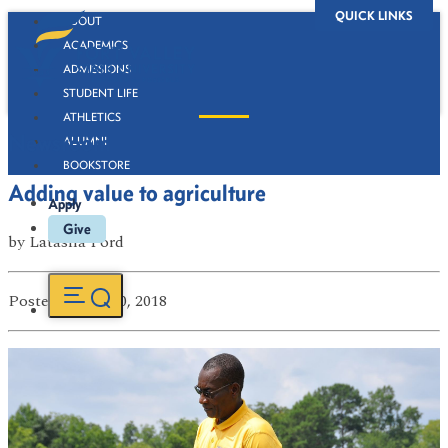
QUICK LINKS
ABOUT
ACADEMICS
ADMISSIONS
STUDENT LIFE
ATHLETICS
Newsroom
ALUMNI
BOOKSTORE
Adding value to agriculture
Apply
Give
by
Latasha Ford
Posted
on Jul 30, 2018