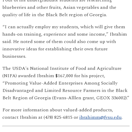
Four of his undergraduate students are researching
blueberries and other fruits, Asian vegetables and the
quality of life in the Black Belt region of Georgia.
“I can actually employ my students, which will give them
hands-on training, experience and some income,” Ibrahim
said. He noted some of them could also come up with
innovative ideas for establishing their own future
businesses.
The USDA's National Institute of Food and Agriculture
(NIFA) awarded Ibrahim $167,000 for his project,
“Promoting Value-Added Enterprises Among Socially
Disadvantaged and Limited Resource Farmers in the Black
Belt Region of Georgia (Evans-Alllen grant, GEOX 336002).”
For more information about valued-added products,
contact Ibrahim at (478) 825-6815 or
ibrahimm@fvsu.edu
.