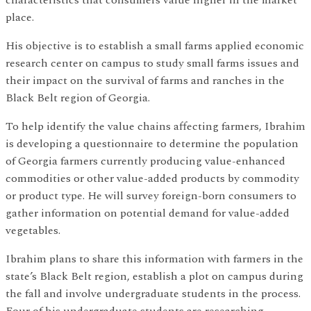
characteristics that consumers value higher in the market
place.
His objective is to establish a small farms applied economic
research center on campus to study small farms issues and
their impact on the survival of farms and ranches in the
Black Belt region of Georgia.
To help identify the value chains affecting farmers, Ibrahim
is developing a questionnaire to determine the population
of Georgia farmers currently producing value-enhanced
commodities or other value-added products by commodity
or product type. He will survey foreign-born consumers to
gather information on potential demand for value-added
vegetables.
Ibrahim plans to share this information with farmers in the
state’s Black Belt region, establish a plot on campus during
the fall and involve undergraduate students in the process.