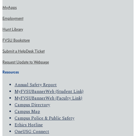
MyApps
Employment
Hunt Library
FVSU Bookstore
Submit a HelpDesk Ticket
Request Update to Webpage
Resources
Annual Safety Report
MyFVSUBannerWeb (Student Link)
MyFVSUBannerWeb (Faculty Link)
Campus Directory
Campus Map
Campus Police & Public Safety
Ethics Hotline
OneUSG Connect