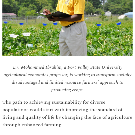
Dr. Mohammed Ibrahim, a Fort Valley State University
agricultural economics professor, is working to transform socially
disadvantaged and limited resource farmers’ approach to
producing crops.
The path to achieving sustainability for diverse
populations could start with improving the standard of
living and quality of life by changing the face of agriculture
through enhanced farming.