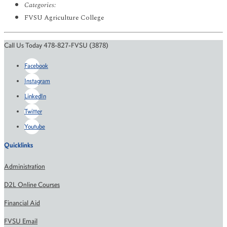
Categories:
FVSU Agriculture College
Call Us Today 478-827-FVSU (3878)
Facebook
Instagram
LinkedIn
Twitter
Youtube
Quicklinks
Administration
D2L Online Courses
Financial Aid
FVSU Email