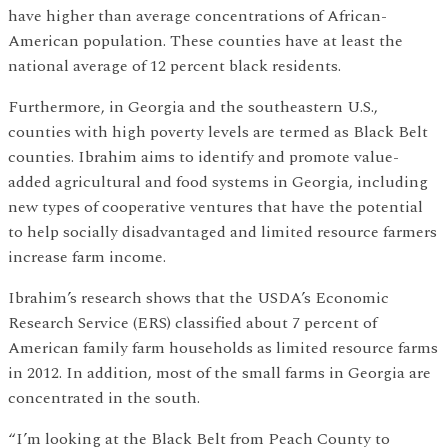
have higher than average concentrations of African-
American population. These counties have at least the
national average of 12 percent black residents.
Furthermore, in Georgia and the southeastern U.S.,
counties with high poverty levels are termed as Black Belt
counties. Ibrahim aims to identify and promote value-
added agricultural and food systems in Georgia, including
new types of cooperative ventures that have the potential
to help socially disadvantaged and limited resource farmers
increase farm income.
Ibrahim’s research shows that the USDA’s Economic
Research Service (ERS) classified about 7 percent of
American family farm households as limited resource farms
in 2012. In addition, most of the small farms in Georgia are
concentrated in the south.
“I’m looking at the Black Belt from Peach County to