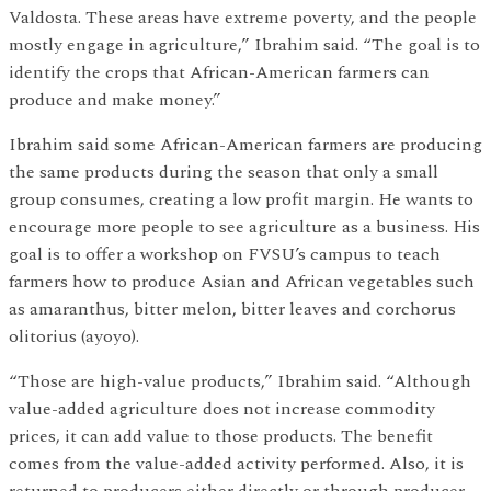
Valdosta. These areas have extreme poverty, and the people
mostly engage in agriculture,” Ibrahim said. “The goal is to
identify the crops that African-American farmers can
produce and make money.”
Ibrahim said some African-American farmers are producing
the same products during the season that only a small
group consumes, creating a low profit margin. He wants to
encourage more people to see agriculture as a business. His
goal is to offer a workshop on FVSU’s campus to teach
farmers how to produce Asian and African vegetables such
as amaranthus, bitter melon, bitter leaves and corchorus
olitorius (ayoyo).
“Those are high-value products,” Ibrahim said. “Although
value-added agriculture does not increase commodity
prices, it can add value to those products. The benefit
comes from the value-added activity performed. Also, it is