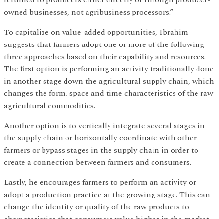
returned to producers either directly or through producer-
owned businesses, not agribusiness processors.”
To capitalize on value-added opportunities, Ibrahim
suggests that farmers adopt one or more of the following
three approaches based on their capability and resources.
The first option is performing an activity traditionally done
in another stage down the agricultural supply chain, which
changes the form, space and time characteristics of the raw
agricultural commodities.
Another option is to vertically integrate several stages in
the supply chain or horizontally coordinate with other
farmers or bypass stages in the supply chain in order to
create a connection between farmers and consumers.
Lastly, he encourages farmers to perform an activity or
adopt a production practice at the growing stage. This can
change the identity or quality of the raw products to