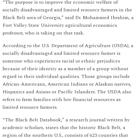
“The purpose is to improve the economic welfare of
socially disadvantaged and limited resource farmers in the
Black Belt area of Georgia,” said Dr. Mohammed Ibrahim, a
Fort Valley State University agricultural economics
professor, who is taking on that task.
According to the U.S. Department of Agriculture (USDA), a
socially disadvantaged and limited resource farmer is
someone who experiences racial or ethnic prejudices
because of their identity as a member of a group without
regard to their individual qualities. Those groups include
African-Americans, American Indians or Alaskan natives,
Hispanics and Asians or Pacific Islanders. The USDA also
refers to farm families with low financial resources as
limited resource farmers.
“The Black Belt Databook,” a research journal written by
academic scholars, states that the historic Black Belt, a
region of the southern U.S., consists of 623 counties that