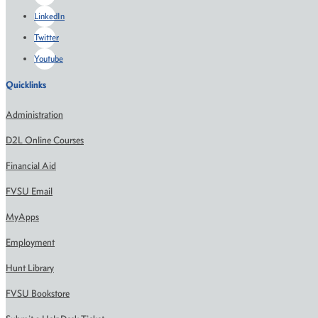
LinkedIn
Twitter
Youtube
Quicklinks
Administration
D2L Online Courses
Financial Aid
FVSU Email
MyApps
Employment
Hunt Library
FVSU Bookstore