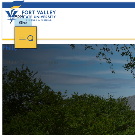
Apply
Give
Phillip Petway
County Extension Agent
FVSU Main Number:
478-827-FVSU