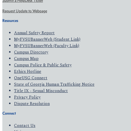
Submit a HelpDesk Ticket
Request Update to Webpage
Resources
Annual Safety Report
MyFVSUBannerWeb (Student Link)
MyFVSUBannerWeb (Faculty Link)
Campus Directory
Campus Map
Campus Police & Public Safety
Ethics Hotline
OneUSG Connect
State of Georgia Human Trafficking Notice
Title IX - Sexual Misconduct
Privacy Policy
Dispute Resolution
Connect
Contact Us