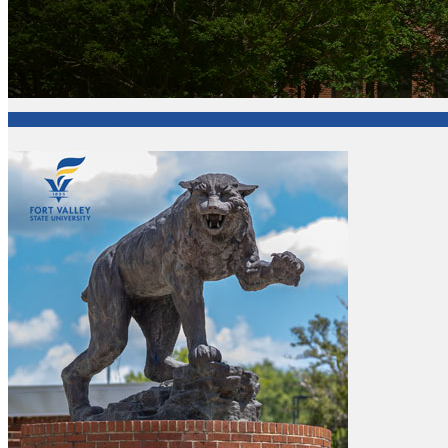
Office of Academic Affairs