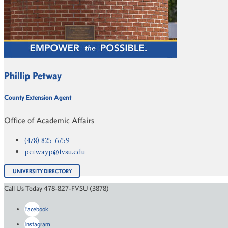
Phillip Petway
County Extension Agent
Office of Academic Affairs
(478) 825-6759
petwayp@fvsu.edu
UNIVERSITY DIRECTORY
Call Us Today 478-827-FVSU (3878)
Facebook
Instagram