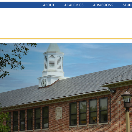
ABOUT
ACADEMICS
ADMISSIONS
STUD