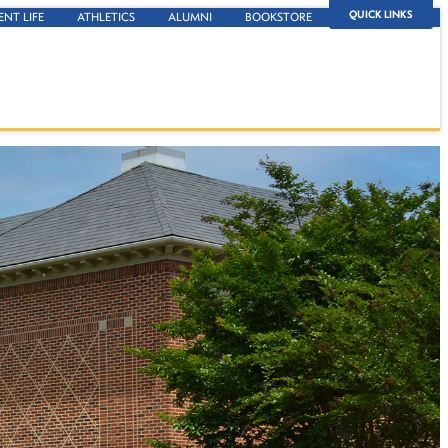
QUICK LINKS
ENT LIFE
ATHLETICS
ALUMNI
BOOKSTORE