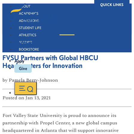
QUICK LINKS
ABOUT
ACADEMICS
ADMISSIONS
STUDENT LIFE
ATHLETICS
Newsroom
ALUMNI
BOOKSTORE
FVSU Partners with Global HBCU
Apply
Headquarters for Innovation
Give
by
Pamela Berry-Johnson
Posted
on Jan 13, 2021
Fort Valley State University is proud to announce its
partnership with Propel Center, a new global campus
headquartered in Atlanta that will support innovative