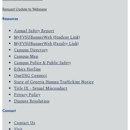
Request Update to Webpage
Resources
Annual Safety Report
MyFVSUBannerWeb (Student Link)
MyFVSUBannerWeb (Faculty Link)
Campus Directory
Campus Map
Campus Police & Public Safety
Ethics Hotline
OneUSG Connect
State of Georgia Human Trafficking Notice
Title IX - Sexual Misconduct
Privacy Policy
Dispute Resolution
Connect
Contact Us
Visit