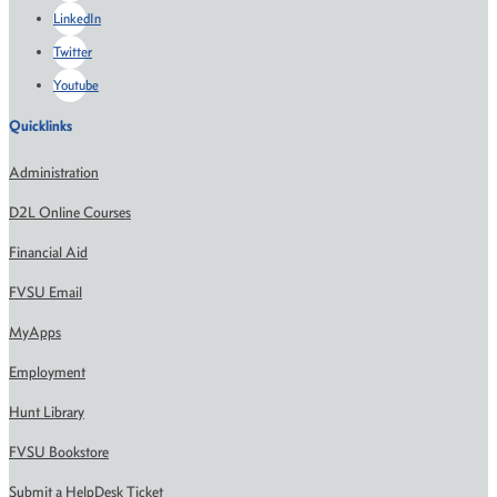
LinkedIn
Twitter
Youtube
Quicklinks
Administration
D2L Online Courses
Financial Aid
FVSU Email
MyApps
Employment
Hunt Library
FVSU Bookstore
Submit a HelpDesk Ticket