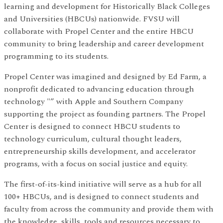
learning and development for Historically Black Colleges
and Universities (HBCUs) nationwide. FVSU will
collaborate with Propel Center and the entire HBCU
community to bring leadership and career development
programming to its students.
Propel Center was imagined and designed by Ed Farm, a
nonprofit dedicated to advancing education through
technology "” with Apple and Southern Company
supporting the project as founding partners. The Propel
Center is designed to connect HBCU students to
technology curriculum, cultural thought leaders,
entrepreneurship skills development, and accelerator
programs, with a focus on social justice and equity.
The first-of-its-kind initiative will serve as a hub for all
100+ HBCUs, and is designed to connect students and
faculty from across the community and provide them with
the knowledge, skills, tools and resources necessary to