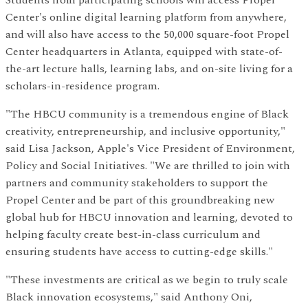
Students from participating schools will access Propel
Center's online digital learning platform from anywhere,
and will also have access to the 50,000 square-foot Propel
Center headquarters in Atlanta, equipped with state-of-
the-art lecture halls, learning labs, and on-site living for a
scholars-in-residence program.
"The HBCU community is a tremendous engine of Black
creativity, entrepreneurship, and inclusive opportunity,"
said Lisa Jackson, Apple's Vice President of Environment,
Policy and Social Initiatives. "We are thrilled to join with
partners and community stakeholders to support the
Propel Center and be part of this groundbreaking new
global hub for HBCU innovation and learning, devoted to
helping faculty create best-in-class curriculum and
ensuring students have access to cutting-edge skills."
"These investments are critical as we begin to truly scale
Black innovation ecosystems," said Anthony Oni,