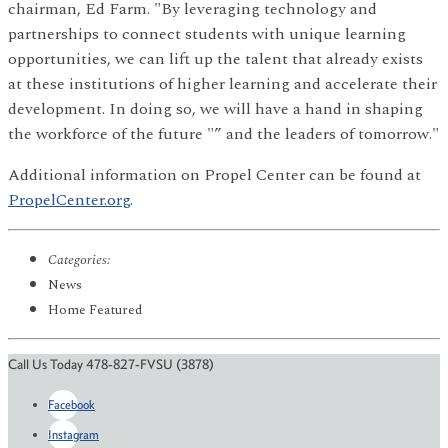
chairman, Ed Farm. "By leveraging technology and
partnerships to connect students with unique learning
opportunities, we can lift up the talent that already exists
at these institutions of higher learning and accelerate their
development. In doing so, we will have a hand in shaping
the workforce of the future "” and the leaders of tomorrow."
Additional information on Propel Center can be found at
PropelCenter.org
.
Categories:
News
Home Featured
Call Us Today 478-827-FVSU (3878)
Facebook
Instagram