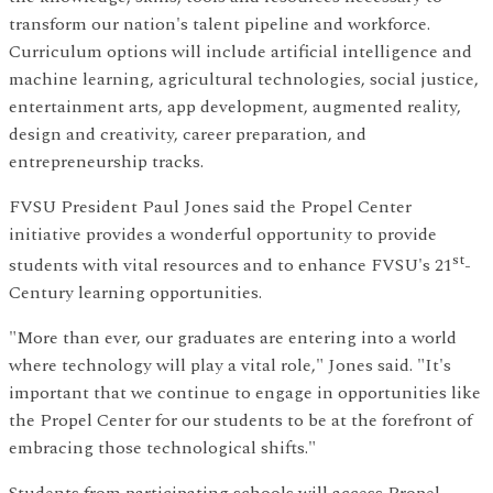
transform our nation's talent pipeline and workforce.
Curriculum options will include artificial intelligence and
machine learning, agricultural technologies, social justice,
entertainment arts, app development, augmented reality,
design and creativity, career preparation, and
entrepreneurship tracks.
FVSU President Paul Jones said the Propel Center
initiative provides a wonderful opportunity to provide
st
students with vital resources and to enhance FVSU's 21
-
Century learning opportunities.
"More than ever, our graduates are entering into a world
where technology will play a vital role," Jones said. "It's
important that we continue to engage in opportunities like
the Propel Center for our students to be at the forefront of
embracing those technological shifts."