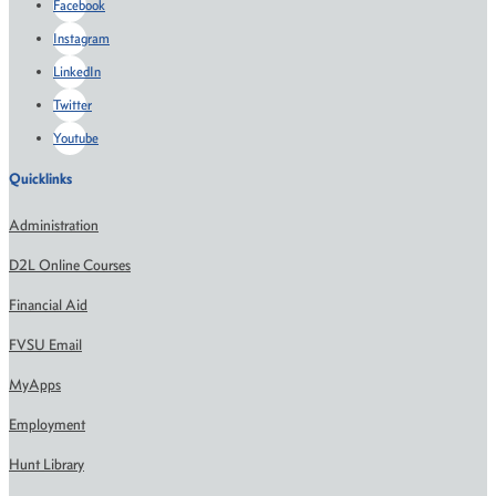
Facebook
Instagram
LinkedIn
Twitter
Youtube
Quicklinks
Administration
D2L Online Courses
Financial Aid
FVSU Email
MyApps
Employment
Hunt Library