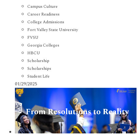
Campus Culture
Career Readiness
College Admissions
Fort Valley State University
FVSU
Georgia Colleges
HBCU
Scholarship
Scholarships
Student Life
01/29/2025