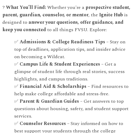
?
What You’ll Find:
Whether you're a
prospective student,
parent, guardian, counselor, or mentor
, the
Ignite Hub
is
designed to
answer your questions, offer guidance, and
keep you connected
to all things FVSU. Explore:
✅
Admissions & College Readiness Tips
– Stay on
top of deadlines, application tips, and insider advice
on becoming a Wildcat.
✅
Campus Life & Student Experiences
– Get a
glimpse of student life through real stories, success
highlights, and campus traditions.
✅
Financial Aid & Scholarships
– Find resources to
help make college affordable and stress-free.
✅
Parent & Guardian Guides
– Get answers to top
questions about housing, safety, and student support
services.
✅
Counselor Resources
– Stay informed on how to
best support your students through the college