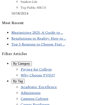
Student Life
Top Public HBCU
10/18/2024
Most Recent
Maximizing 2025: A Guide to ...
Resolutions to Reality: How to ...
Top 5 Reasons to Choose Fort ...
Filter Articles
By Category
Paying for College
Why Choose FVSU?
By Tag
Academic Excellence
Admissions
Campus Culture
Career Readiness