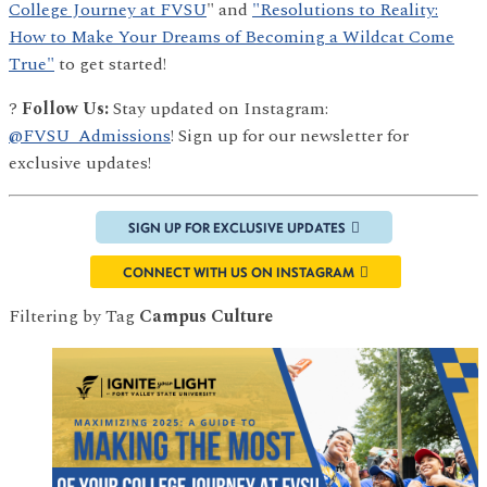
College Journey at FVSU
" and
"Resolutions to Reality:
How to Make Your Dreams of Becoming a Wildcat Come
True"
to get started!
?
Follow Us:
Stay updated on Instagram:
@FVSU_Admissions
! Sign up for our newsletter for
exclusive updates!
SIGN UP FOR EXCLUSIVE UPDATES
CONNECT WITH US ON INSTAGRAM
Filtering by Tag
Campus Culture