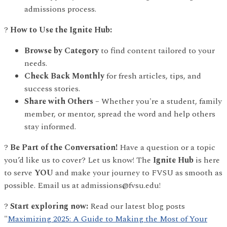
admissions process.
?
How to Use the Ignite Hub:
Browse by Category
to find content tailored to your
needs.
Check Back Monthly
for fresh articles, tips, and
success stories.
Share with Others
– Whether you're a student, family
member, or mentor, spread the word and help others
stay informed.
?
Be Part of the Conversation!
Have a question or a topic
you’d like us to cover? Let us know! The
Ignite Hub
is here
to serve
YOU
and make your journey to FVSU as smooth as
possible. Email us at admissions@fvsu.edu!
?
Start exploring now:
Read our latest blog posts
"
Maximizing 2025: A Guide to Making the Most of Your