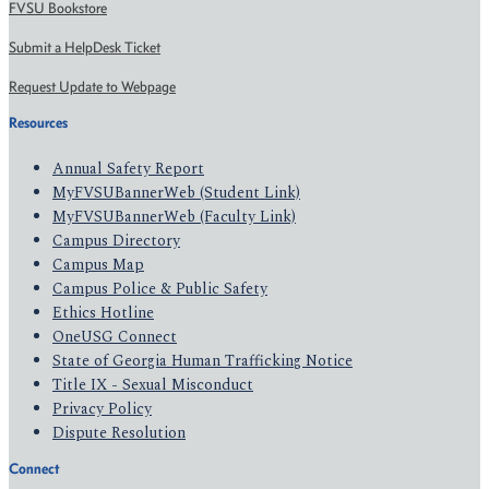
FVSU Bookstore
Submit a HelpDesk Ticket
Request Update to Webpage
Resources
Annual Safety Report
MyFVSUBannerWeb (Student Link)
MyFVSUBannerWeb (Faculty Link)
Campus Directory
Campus Map
Campus Police & Public Safety
Ethics Hotline
OneUSG Connect
State of Georgia Human Trafficking Notice
Title IX - Sexual Misconduct
Privacy Policy
Dispute Resolution
Connect