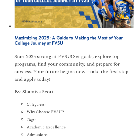
Maximizing 2025: A Guide to Making the Most of Your
College Journey at FVSU
Start 2025 strong at FVSU! Set goals, explore top
programs, find your community, and prepare for
success. Your future begins now—take the first step
and apply today!
By: Shamiya Scott
Categories:
Why Choose FVSU?
Tags:
Academic Excellence
Admissions