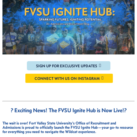
SIGN UP FOR EXCLUSIVE UPDATES
CONNECT WITH US ON INSTAGRAM
? Exciting News! The FVSU Ignite Hub is Now Live!
?
The wait is over!
Fort Valley State University’s Office of Recruitment and
Admissions
is proud to officially launch the
FVSU Ignite Hub
—your go-to resource
for everything you need to navigate the Wildcat experience.