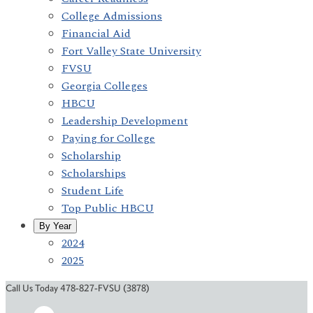
College Admissions
Financial Aid
Fort Valley State University
FVSU
Georgia Colleges
HBCU
Leadership Development
Paying for College
Scholarship
Scholarships
Student Life
Top Public HBCU
By Year
2024
2025
Call Us Today 478-827-FVSU (3878)