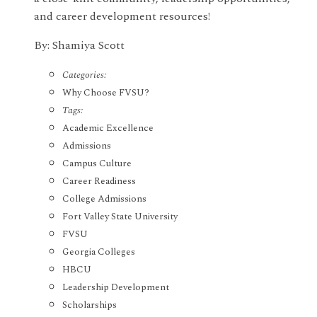
and career development resources!
By: Shamiya Scott
Categories:
Why Choose FVSU?
Tags:
Academic Excellence
Admissions
Campus Culture
Career Readiness
College Admissions
Fort Valley State University
FVSU
Georgia Colleges
HBCU
Leadership Development
Scholarships