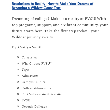
Resolutions to Reality: How to Make Your Dreams of
Becoming a Wildcat Come True
Dreaming of college? Make it a reality at FVSU! With
top programs, support, and a vibrant community, your
future starts here. Take the first step today—your
Wildcat journey awaits!
By: Caitlyn Smith
Categories:
Why Choose FVSU?
Tags:
Admissions
Campus Culture
College Admissions
Fort Valley State University
FVSU
Georgia Colleges