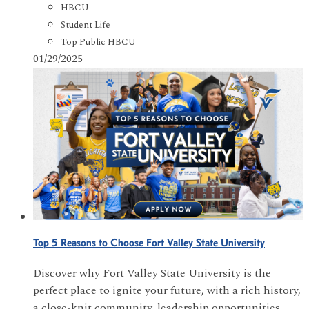
HBCU
Student Life
Top Public HBCU
01/29/2025
Top 5 Reasons to Choose Fort Valley State University
Discover why Fort Valley State University is the
perfect place to ignite your future, with a rich history,
a close-knit community, leadership opportunities,