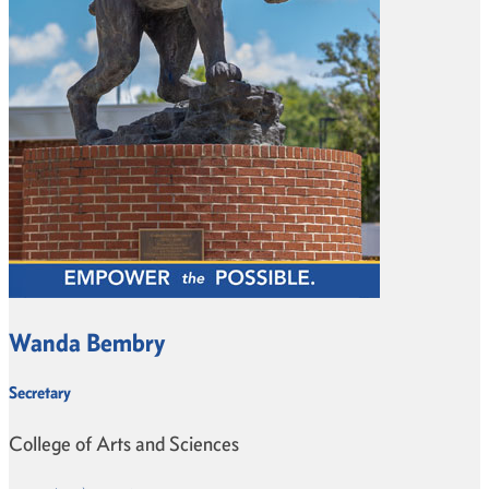
Wanda Bembry
Secretary
College of Arts and Sciences