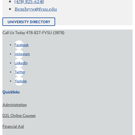
(478) 825-6240
Bembryw@fvsu.edu
UNIVERSITY DIRECTORY
Call Us Today 478-827-FVSU (3878)
Facebook
Instagram
LinkedIn
Twitter
Youtube
Quicklinks
Administration
D2L Online Courses
Financial Aid