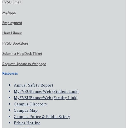
FVSU Email
MyApps
Employment
Hunt Library
FVSU Bookstore
Submit a HelpDesk Ticket
Request Update to Webpage
Resources
Annual Safety Report
MyFVSUBannerWeb (Student Link)
MyFVSUBannerWeb (Faculty Link)
Campus Directory
Campus Map
Campus Police & Public Safety
Ethics Hotline