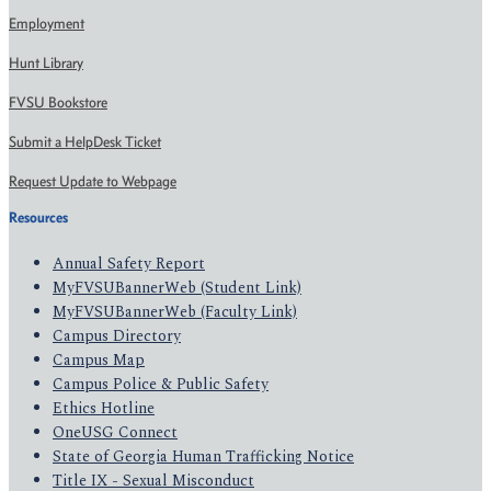
Employment
Hunt Library
FVSU Bookstore
Submit a HelpDesk Ticket
Request Update to Webpage
Resources
Annual Safety Report
MyFVSUBannerWeb (Student Link)
MyFVSUBannerWeb (Faculty Link)
Campus Directory
Campus Map
Campus Police & Public Safety
Ethics Hotline
OneUSG Connect
State of Georgia Human Trafficking Notice
Title IX - Sexual Misconduct