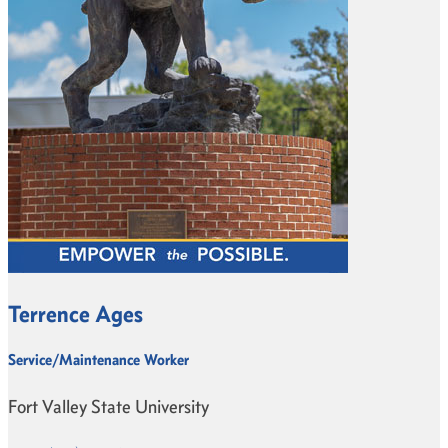
Terrence Ages
Service/Maintenance Worker
Fort Valley State University