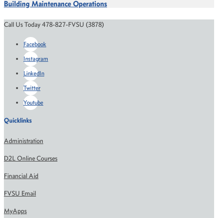
Building Maintenance Operations
Call Us Today 478-827-FVSU (3878)
Facebook
Instagram
LinkedIn
Twitter
Youtube
Quicklinks
Administration
D2L Online Courses
Financial Aid
FVSU Email
MyApps