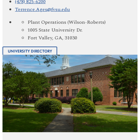
(478) 825-6200
Terrence.Ages@fvsu.edu
Plant Operations (Wilson-Roberts)
1005 State University Dr.
Fort Valley, GA, 31030
UNIVERSITY DIRECTORY