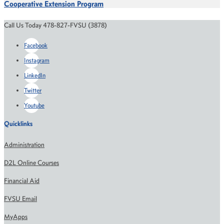
Cooperative Extension Program
Call Us Today 478-827-FVSU (3878)
Facebook
Instagram
LinkedIn
Twitter
Youtube
Quicklinks
Administration
D2L Online Courses
Financial Aid
FVSU Email
MyApps