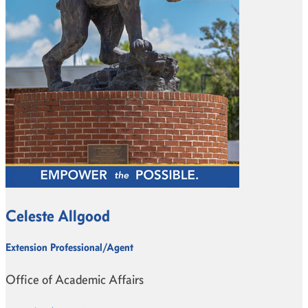
Celeste Allgood
Extension Professional/Agent
Office of Academic Affairs