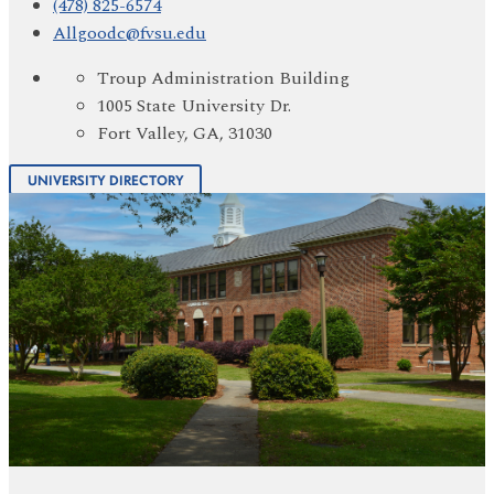
(478) 825-6574
Allgoodc@fvsu.edu
Troup Administration Building
1005 State University Dr.
Fort Valley, GA, 31030
UNIVERSITY DIRECTORY