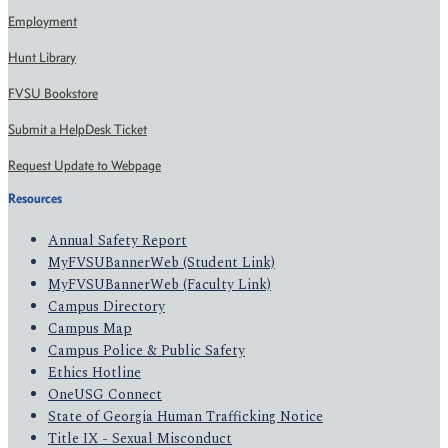
Employment
Hunt Library
FVSU Bookstore
Submit a HelpDesk Ticket
Request Update to Webpage
Resources
Annual Safety Report
MyFVSUBannerWeb (Student Link)
MyFVSUBannerWeb (Faculty Link)
Campus Directory
Campus Map
Campus Police & Public Safety
Ethics Hotline
OneUSG Connect
State of Georgia Human Trafficking Notice
Title IX - Sexual Misconduct