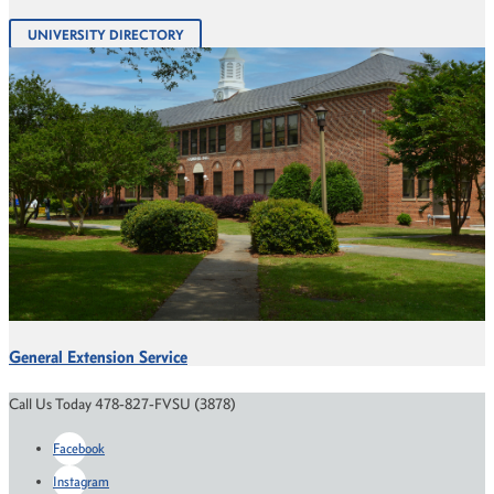
UNIVERSITY DIRECTORY
General Extension Service
Call Us Today 478-827-FVSU (3878)
Facebook
Instagram