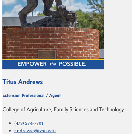
Titus Andrews
Extension Professional / Agent
College of Agriculture, Family Sciences and Technology
(478) 274-7701
andrewst@fvsu.edu