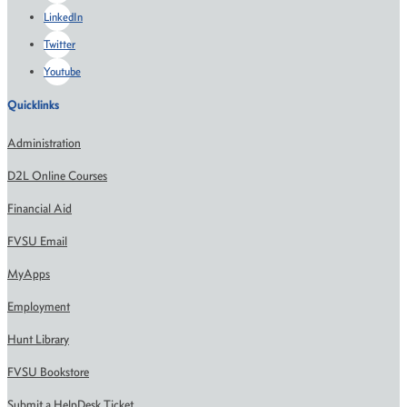
LinkedIn
Twitter
Youtube
Quicklinks
Administration
D2L Online Courses
Financial Aid
FVSU Email
MyApps
Employment
Hunt Library
FVSU Bookstore
Submit a HelpDesk Ticket