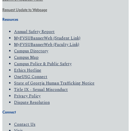
Request Update to Webpage
Resources
Annual Safety Report
MyFVSUBannerWeb (Student Link)
MyFVSUBannerWeb (Faculty Link)
Campus Directory
Campus Map
Campus Police & Public Safety
Ethics Hotline
OneUSG Connect
State of Georgia Human Trafficking Notice
Title IX - Sexual Misconduct
Privacy Policy
Dispute Resolution
Connect
Contact Us
Visit